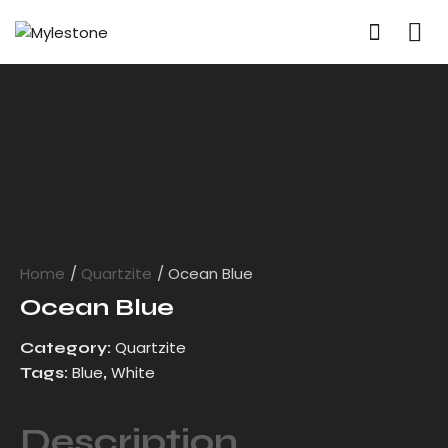
Home
Quartzite
Ocean Blue
Ocean Blue
Quartzite
Category:
Blue
White
Tags:
,
Description