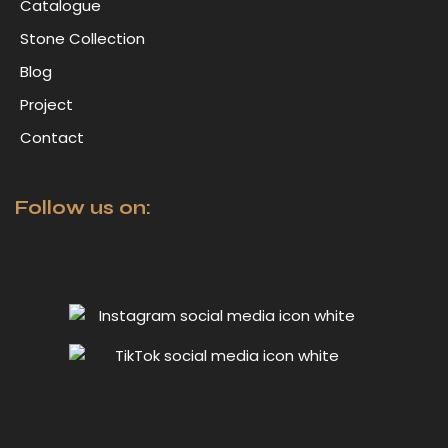
Catalogue
Stone Collection
Blog
Project
Contact
Follow us on: