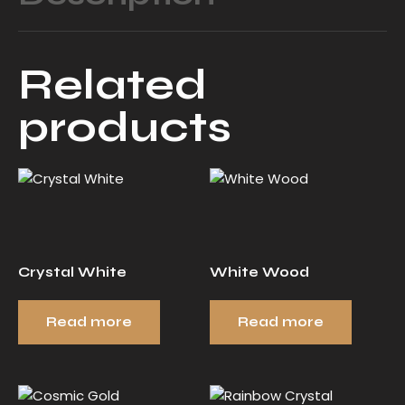
Related
products
Crystal White
White Wood
Read more
Read more