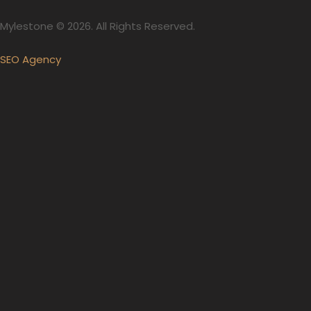
Mylestone © 2026. All Rights Reserved.
SEO Agency