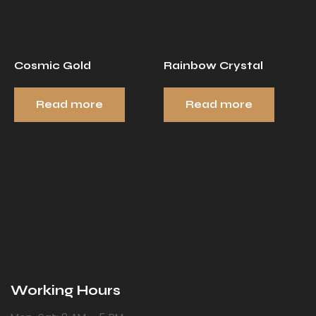
Cosmic Gold
Rainbow Crystal
Read more
Read more
Working Hours