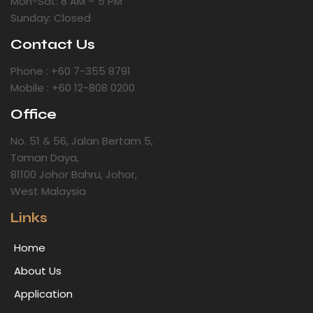
Mon-Sat: 8 AM – 5 PM
Sunday: Closed
Contact Us
Phone : +60 7-355 8791
Mobile : +60 12-808 0200
Office
No. 51 & 56, Jalan Bertam 5,
Taman Daya,
81100 Johor Bahru, Johor,
West Malaysia
Links
Home
About Us
Application