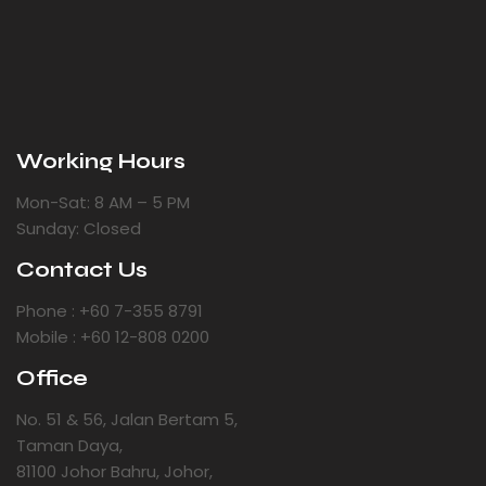
Working Hours
Mon-Sat: 8 AM – 5 PM
Sunday: Closed
Contact Us
Phone : +60 7-355 8791
Mobile : +60 12-808 0200
Office
No. 51 & 56, Jalan Bertam 5,
Taman Daya,
81100 Johor Bahru, Johor,