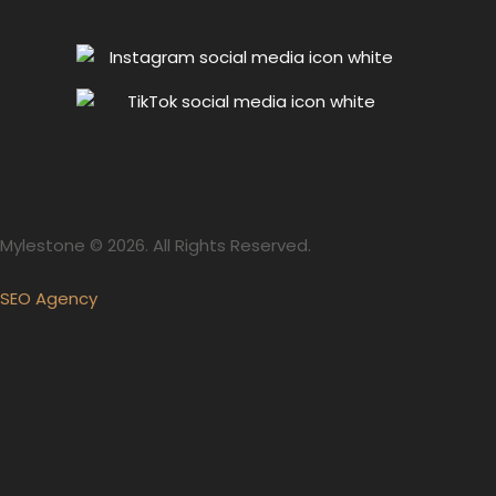
Mylestone © 2026. All Rights Reserved.
SEO Agency