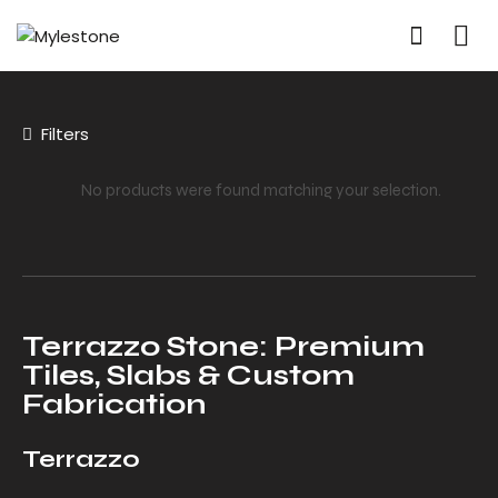
Filters
No products were found matching your selection.
Terrazzo Stone: Premium
Tiles, Slabs & Custom
Fabrication
Terrazzo