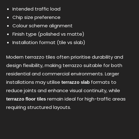
Intended traffic load
Chip size preference
Colour scheme alignment
Finish type (polished vs matte)
Installation format (tile vs slab)
Modern terrazzo tiles often prioritise durability and
design flexibility, making terrazzo suitable for both
residential and commercial environments. Larger
installations may utilise
formats to
terrazzo slab
reduce joints and enhance visual continuity, while
remain ideal for high-traffic areas
terrazzo floor tiles
requiring structured layouts.