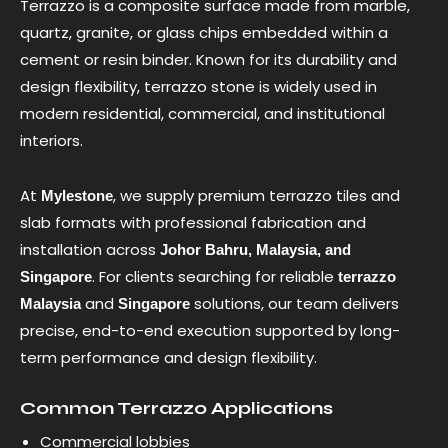
Terrazzo is a composite surface made from marble,
quartz, granite, or glass chips embedded within a
cement or resin binder. Known for its durability and
design flexibility, terrazzo stone is widely used in
modern residential, commercial, and institutional
interiors.
At
, we supply premium terrazzo tiles and
Mylestone
slab formats with professional fabrication and
installation across
Johor Bahru, Malaysia, and
. For clients searching for reliable
Singapore
terrazzo
and
solutions, our team delivers
Malaysia
Singapore
precise, end-to-end execution supported by long-
term performance and design flexibility.
Common Terrazzo Applications
Commercial lobbies