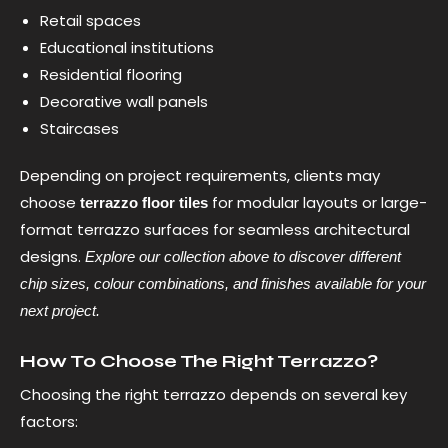
Retail spaces
Educational institutions
Residential flooring
Decorative wall panels
Staircases
Depending on project requirements, clients may
choose
for modular layouts or large-
terrazzo floor tiles
format terrazzo surfaces for seamless architectural
designs.
Explore our collection above to discover different
chip sizes, colour combinations, and finishes available for your
next project.
How To Choose The Right Terrazzo?
Choosing the right terrazzo depends on several key
factors: