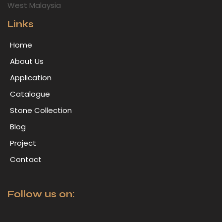
West Malaysia
Links
Home
About Us
Application
Catalogue
Stone Collection
Blog
Project
Contact
Follow us on: