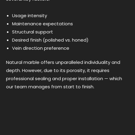
Usage intensity
Maintenance expectations
Structural support
Desired finish (polished vs. honed)
Vein direction preference
Natural marble offers unparalleled individuality and
depth. However, due to its porosity, it requires
professional sealing and proper installation — which
our team manages from start to finish.