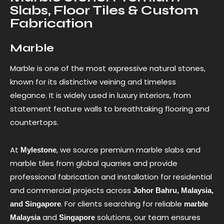
Slabs, Floor Tiles & Custom
Fabrication
Marble
Marble is one of the most expressive natural stones,
known for its distinctive veining and timeless
elegance. It is widely used in luxury interiors, from
statement feature walls to breathtaking flooring and
countertops.
At
, we source premium marble slabs and
Mylestone
marble tiles from global quarries and provide
professional fabrication and installation for residential
and commercial projects across
Johor Bahru, Malaysia,
. For clients searching for reliable
and Singapore
marble
and
solutions, our team ensures
Malaysia
Singapore