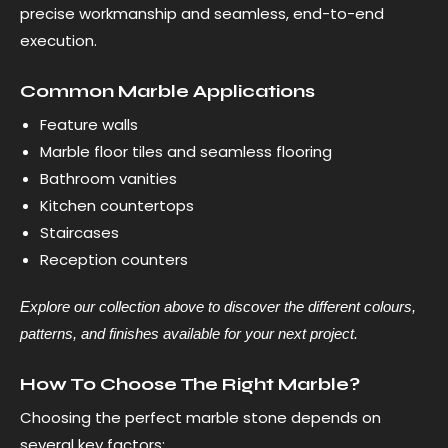
precise workmanship and seamless, end-to-end
execution.
Common Marble Applications
Feature walls
Marble floor tiles and seamless flooring
Bathroom vanities
Kitchen countertops
Staircases
Reception counters
Explore our collection above to discover the different colours,
patterns, and finishes available for your next project.
How To Choose The Right Marble?
Choosing the perfect marble stone depends on
several key factors: