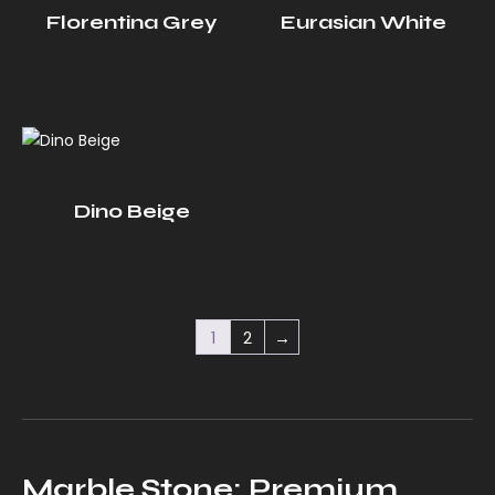
Florentina Grey
Eurasian White
Dino Beige
1
2
→
Marble Stone: Premium