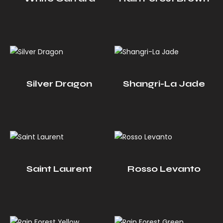
Silver Dragon
Shangri-La Jade
Saint Laurent
Rosso Levanto