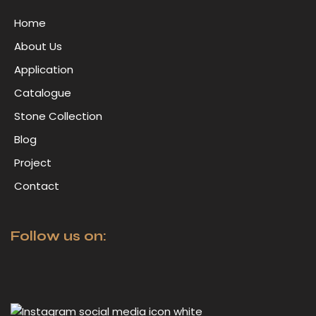
Home
About Us
Application
Catalogue
Stone Collection
Blog
Project
Contact
Follow us on: