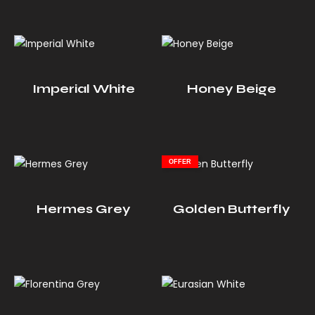
Imperial White
Honey Beige
OFFER
Hermes Grey
Golden Butterfly