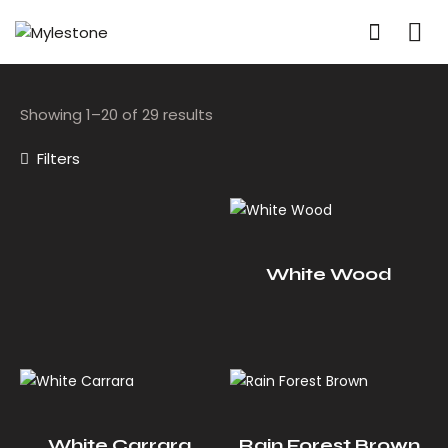
Showing 1–20 of 29 results
Filters
White Wood
White Carrara
Rain Forest Brown