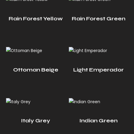
Rain Forest Yellow
Rain Forest Green
Ottoman Beige
Light Emperador
Italy Grey
Indian Green