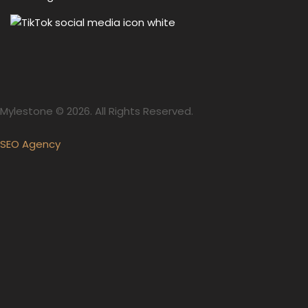
Mylestone © 2026. All Rights Reserved.
SEO Agency