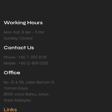
Working Hours
Mon-Sat: 8 AM – 5 PM
Sunday: Closed
Contact Us
Phone : +60 7-355 8791
Mobile : +60 12-808 0200
Office
No. 51 & 56, Jalan Bertam 5,
Taman Daya,
81100 Johor Bahru, Johor,
West Malaysia
Links