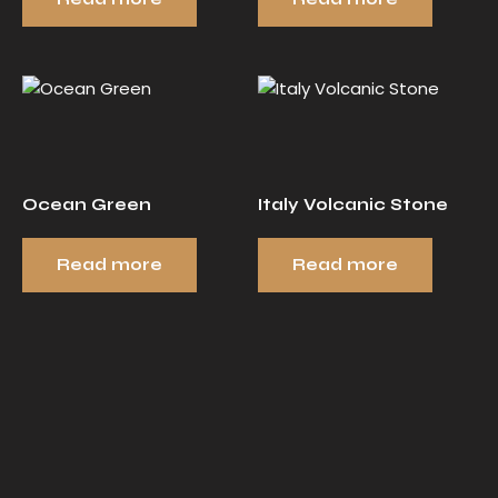
Ocean Green
Italy Volcanic Stone
Read more
Read more