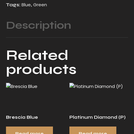
Blue
Green
Tags:
,
Description
Related
products
Brescia Blue
Platinum Diamond (P)
Read more
Read more