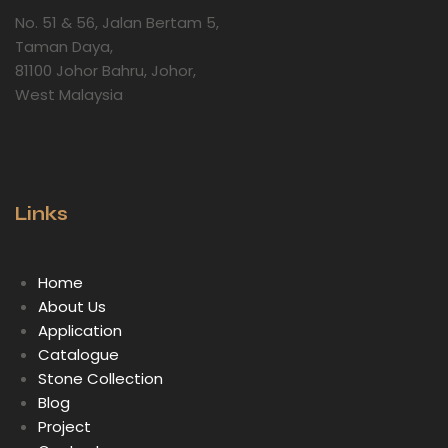
No. 51 & 56, Jalan Bertam 5,
Taman Daya,
81100 Johor Bahru, Johor,
West Malaysia
Links
Home
About Us
Application
Catalogue
Stone Collection
Blog
Project