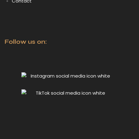
Contact
Follow us on: