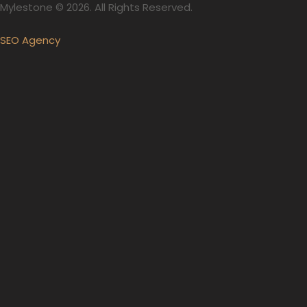
Mylestone © 2026. All Rights Reserved.
SEO Agency