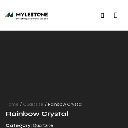
Home
Quartzite
Rainbow Crystal
Rainbow Crystal
Quartzite
Category: