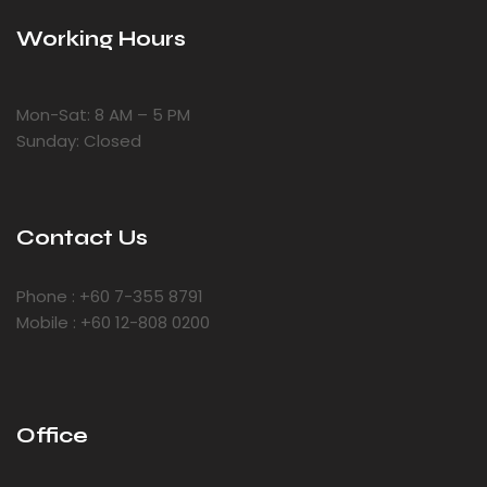
Working Hours
Mon-Sat: 8 AM – 5 PM
Sunday: Closed
Contact Us
Phone : +60 7-355 8791
Mobile : +60 12-808 0200
Office