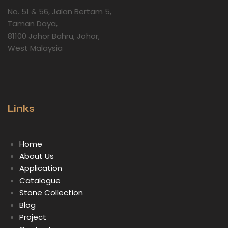
No. 51 & 56, Jalan Bertam 5,
Taman Daya,
81100 Johor Bahru, Johor,
West Malaysia
Links
Home
About Us
Application
Catalogue
Stone Collection
Blog
Project