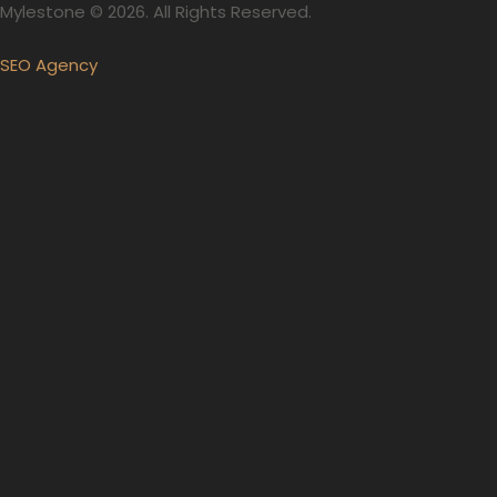
Mylestone © 2026. All Rights Reserved.
SEO Agency