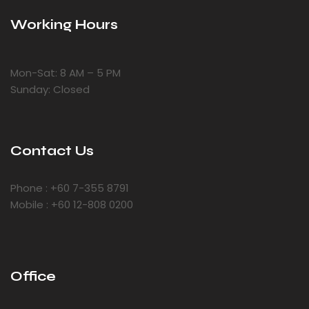
Working Hours
Mon-Sat: 8 AM – 5 PM
Sunday: Closed
Contact Us
Phone : +60 7-355 8791
Mobile : +60 12-808 0200
Office