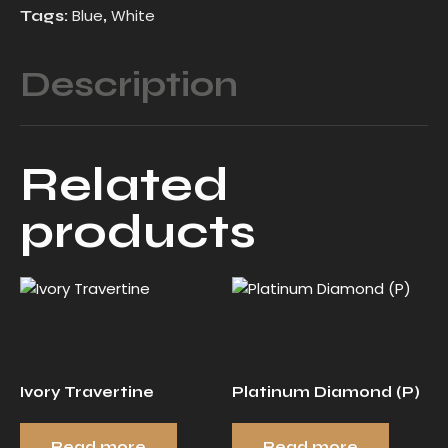
Blue
White
Tags:
,
Description
Related
products
Ivory Travertine
Platinum Diamond (P)
Read more
Read more