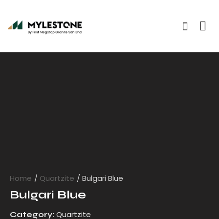
Home
Quartzite
Bulgari Blue
Bulgari Blue
Quartzite
Category: