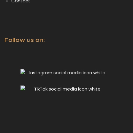
Contact
Follow us on: