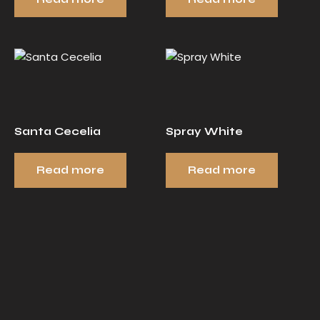
Santa Cecelia
Spray White
Read more
Read more