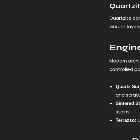
Quartzi
Quartzite com
vibrant layer
Engine
Modern archi
controlled p
Quartz Sur
and scrat
Sintered S
stains.
C
Terrazzo: