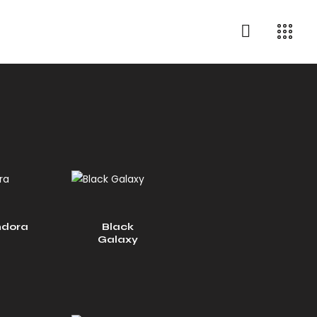
dora
Black
Galaxy