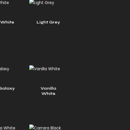
 White
Light Grey
Galaxy
Vanilla
White