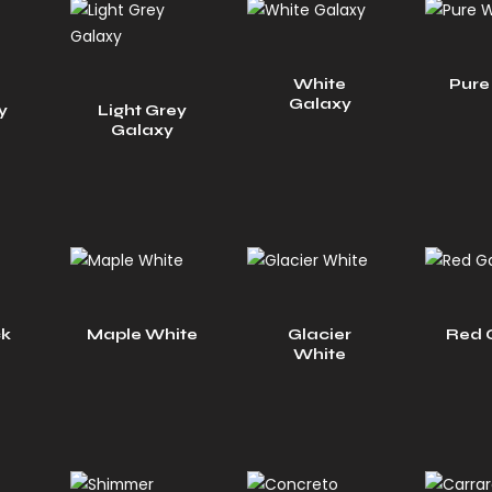
White
Pure
Galaxy
y
Light Grey
Galaxy
ck
Maple White
Glacier
Red 
White