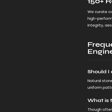
150+ R
We curate ov
high-perfor
integrity, ae
Frequ
Engin
Should I
Natural stone
uniform patte
What is 
Though ofte