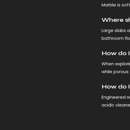
Marble is soft
Where sho
Large slabs a
bathroom flo
How do I 
When explori
while porous 
How do I
Engineered su
acidic cleane