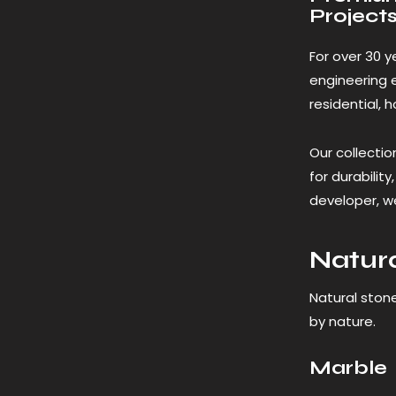
Project
For over 30 y
engineering 
residential, 
Our collectio
for durabilit
developer, we
Natura
Natural ston
by nature.
Marble