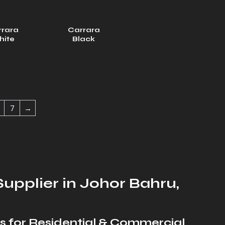
rrara
Carrara
hite
Black
7
→
upplier in Johor Bahru,
s for Residential & Commercial