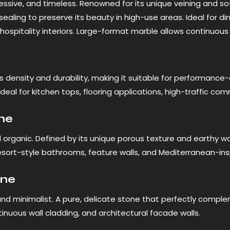
essive, and timeless. Renowned for its unique veining and soft
sealing to preserve its beauty in high-use areas. Ideal for din
 hospitality interiors. Large-format marble allows continuous
s density and durability, making it suitable for performance
is ideal for kitchen tops, flooring applications, high-traffic c
ine
organic. Defined by its unique porous texture and earthy war
resort-style bathrooms, feature walls, and Mediterranean-in
one
nd minimalist. A pure, delicate stone that perfectly comple
ntinuous wall cladding, and architectural facade walls.