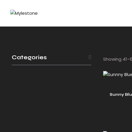
Categories
Showing 41–60
Sunny Bl