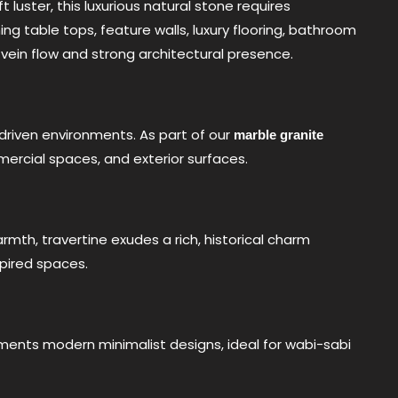
 luster, this luxurious natural stone requires
ing table tops, feature walls, luxury flooring, bathroom
 vein flow and strong architectural presence.
-driven environments. As part of our
marble granite
ommercial spaces, and exterior surfaces.
mth, travertine exudes a rich, historical charm
spired spaces.
ments modern minimalist designs, ideal for wabi-sabi