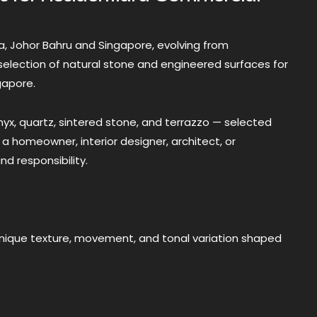
a, Johor Bahru and Singapore, evolving from
selection of natural stone and engineered surfaces for
gapore.
onyx, quartz, sintered stone, and terrazzo — selected
 a homeowner, interior designer, architect, or
nd responsibility.
unique texture, movement, and tonal variation shaped