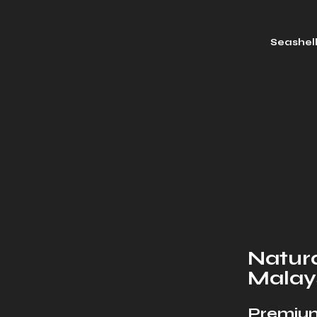
Seashel
Natura
Malay
Premium