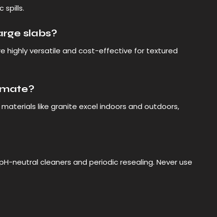
 spills.
large slabs?
re highly versatile and cost-effective for textured
limate?
materials like granite excel indoors and outdoors,
 pH-neutral cleaners and periodic resealing. Never use