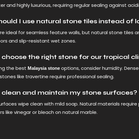
er and highly luxurious, requiring regular sealing against acidic
uld I use natural stone tiles instead of 
re ideal for seamless feature walls, but natural stone tiles a
ors and slip-resistant wet zones.
choose the right stone for our tropical c
ng the best
options, consider humidity. Dense 
Malaysia stone
stones like travertine require professional sealing.
 clean and maintain my stone surfaces?
rfaces wipe clean with mild soap. Natural materials require
rs like vinegar or bleach on natural marble.