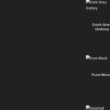
Dark Gre
Galaxy
Pure Bla