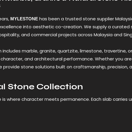
s
ears,
has been a trusted stone supplier Malaysi
MYLESTONE
excellence into aesthetic co-creation. We supply a curated 
hospitality, and commercial projects across Malaysia and Sin
n includes marble, granite, quartzite, limestone, travertine, 
y, character, and architectural performance. Whether you are
 provide stone solutions built on craftsmanship, precision, a
l Stone Collection
e is where character meets permanence. Each slab carries 