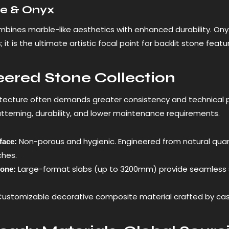
te & Onyx
bines marble-like aesthetics with enhanced durability. Onyx is
s; it is the ultimate artistic focal point for backlit stone fea
ered Stone Collection
tecture often demands greater consistency and technical 
atterning, durability, and lower maintenance requirements.
Non-porous and hygienic. Engineered from natural quartz 
face:
ches.
Large-format slabs (up to 3200mm) provide seamless s
tone:
ustomizable decorative composite material crafted by casti