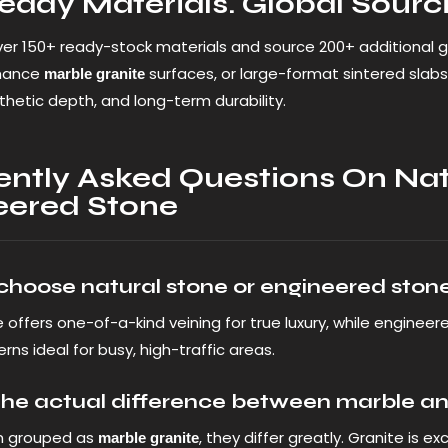
eady Materials. Global Sourci
er 150+ ready-stock materials and source 200+ additional g
mance
surfaces, or large-format sintered slabs,
marble granite
sthetic depth, and long-term durability.
ently Asked Questions On Nat
eered Stone
 choose natural stone or engineered ston
 offers one-of-a-kind veining for true luxury, while engineer
rns ideal for busy, high-traffic areas.
the actual difference between marble an
n grouped as
, they differ greatly. Granite is 
marble granite