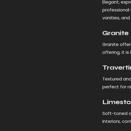
Elegant, expr
professional 
vanities, and
Granite
Granite offer
offering, it 
Travert
Textured and 
perfect for 
Limest
Soft-toned a
interiors, co