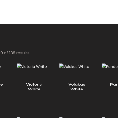
 of 138 results
ue
Victoria
Volakas
Pan
White
White