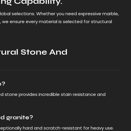
ng Capability.
lobal selections. Whether you need expressive marble,
 we ensure every material is selected for structural
ural Stone And
e?
ed stone provides incredible stain resistance and
d granite?
exceptionally hard and scratch-resistant for heavy use.