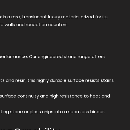
 a rare, translucent luxury material prized for its
ture walls and reception counters.
performance. Our engineered stone range offers
and resin, this highly durable surface resists stains
urface continuity and high resistance to heat and
ng stone or glass chips into a seamless binder.