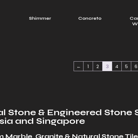
l
Shimmer
Concreto
Ca
W
←
1
2
3
4
5
6
l Stone & Engineered Stone S
sia and Singapore
 Marble, Granite & Natural Stone Tile