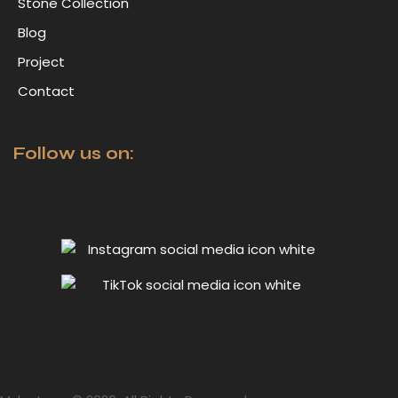
Stone Collection
Blog
Project
Contact
Follow us on: