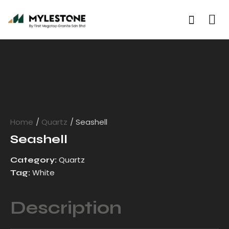
Home
Quartz
Seashell
Seashell
Quartz
Category:
White
Tag:
Description