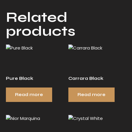
Related
products
Pure Black
Carrara Black
Read more
Read more