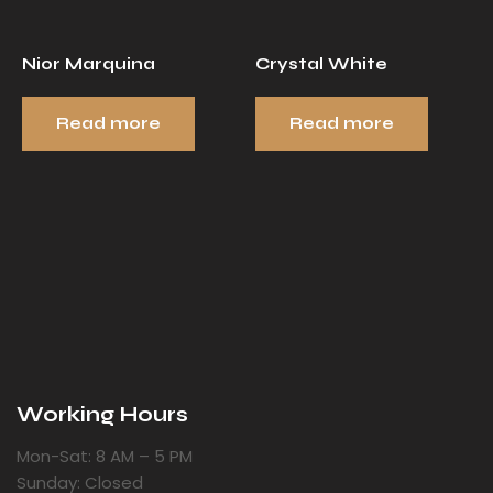
Nior Marquina
Crystal White
Read more
Read more
Working Hours
Mon-Sat: 8 AM – 5 PM
Sunday: Closed