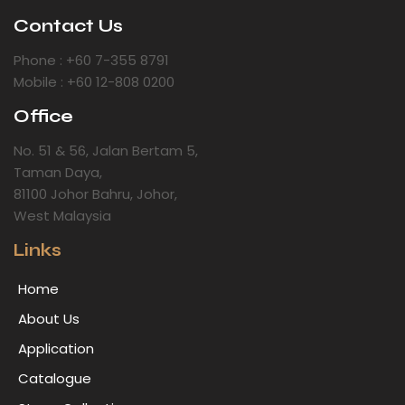
Contact Us
Phone : +60 7-355 8791
Mobile : +60 12-808 0200
Office
No. 51 & 56, Jalan Bertam 5,
Taman Daya,
81100 Johor Bahru, Johor,
West Malaysia
Links
Home
About Us
Application
Catalogue