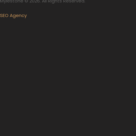
Mylestone © 2026. All Rights Reserved.
SEO Agency