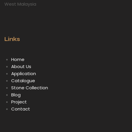
West Malaysia
Links
Home
About Us
Application
Catalogue
Stone Collection
Blog
Project
Contact