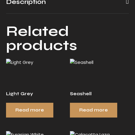
Description
Related
products
Light Grey
Seashell
Read more
Read more