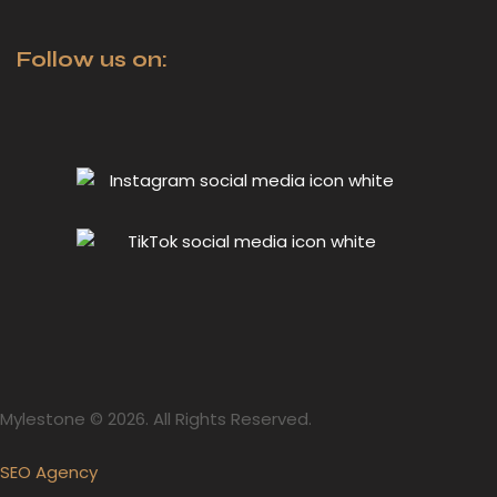
Follow us on:
Mylestone © 2026. All Rights Reserved.
SEO Agency