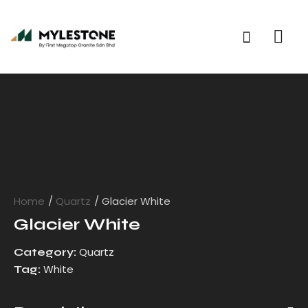
Home
Quartz
Glacier White
Glacier White
Quartz
Category:
White
Tag: