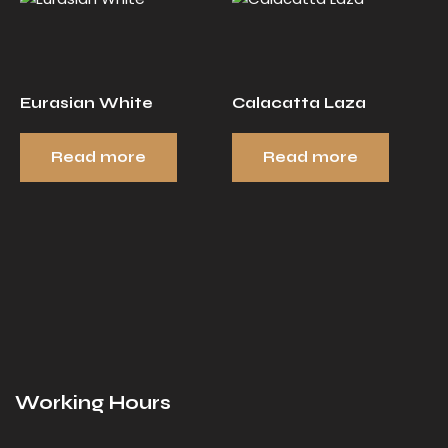
Eurasian White
Calacatta Laza
Read more
Read more
Working Hours