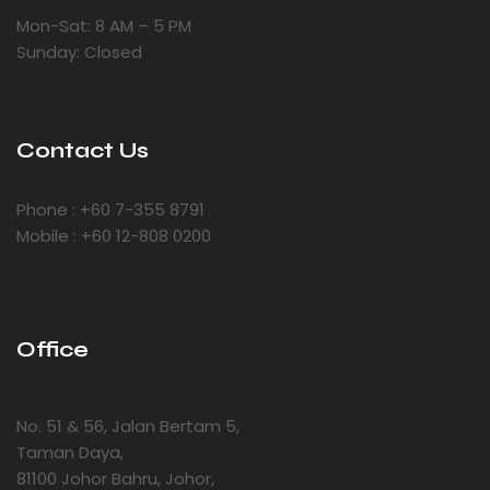
Mon-Sat: 8 AM – 5 PM
Sunday: Closed
Contact Us
Phone : +60 7-355 8791
Mobile : +60 12-808 0200
Office
No. 51 & 56, Jalan Bertam 5,
Taman Daya,
81100 Johor Bahru, Johor,