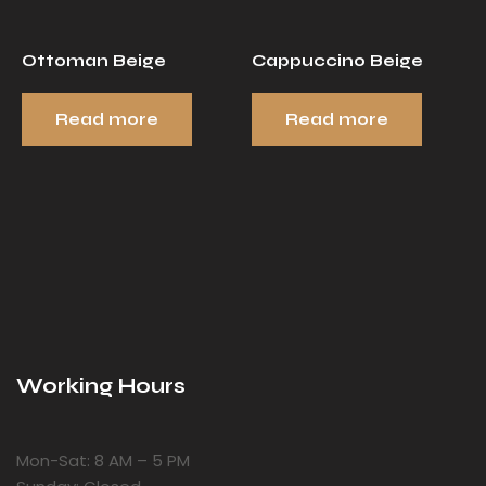
Ottoman Beige
Cappuccino Beige
Read more
Read more
Working Hours
Mon-Sat: 8 AM – 5 PM