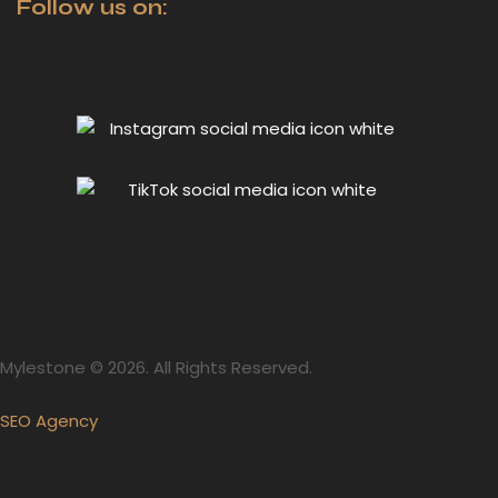
Follow us on:
Mylestone © 2026. All Rights Reserved.
SEO Agency