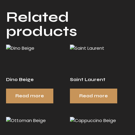
Related
products
Dino Beige
Saint Laurent
Read more
Read more