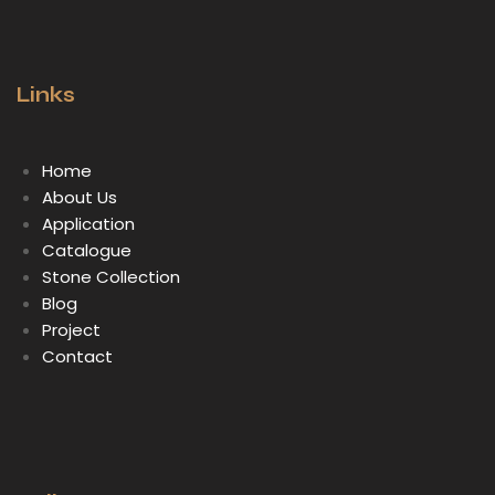
Links
Home
About Us
Application
Catalogue
Stone Collection
Blog
Project
Contact