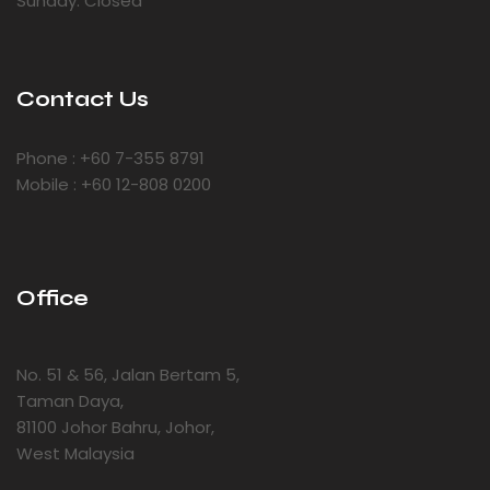
Sunday: Closed
Contact Us
Phone : +60 7-355 8791
Mobile : +60 12-808 0200
Office
No. 51 & 56, Jalan Bertam 5,
Taman Daya,
81100 Johor Bahru, Johor,
West Malaysia