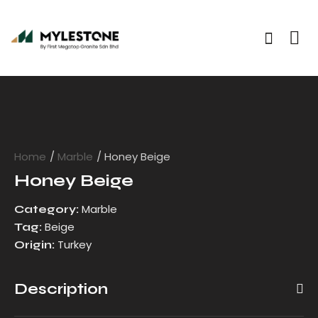
Home
Marble
Honey Beige
Honey Beige
Marble
Category:
Beige
Tag:
Turkey
Origin:
Description