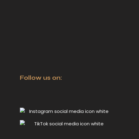
Follow us on: