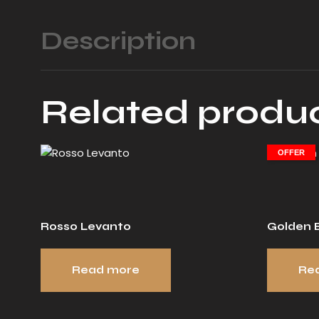
Description
Related produ
OFFER
Rosso Levanto
Golden B
Read more
Re