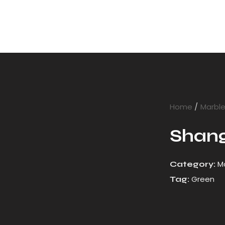
Home
Marbl
Shang
M
Category:
Green
Tag: