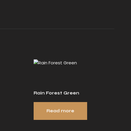
Rain Forest Green
Read more