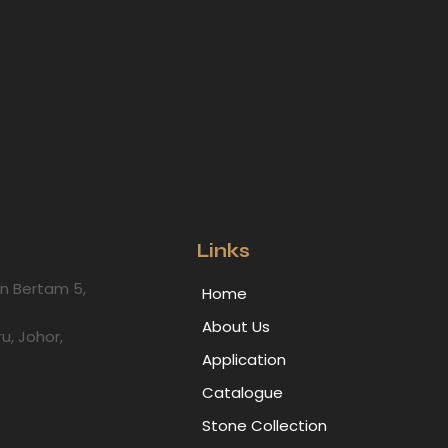
Links
lan Bertam 5,
Home
About Us
ru, Johor,
Application
Catalogue
Stone Collection