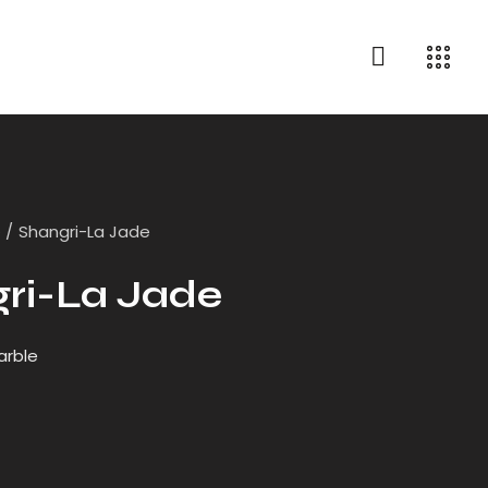
e
Shangri-La Jade
ri-La Jade
arble