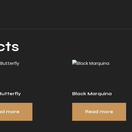
cts
utterfly
Black Marquina
ad more
Read more