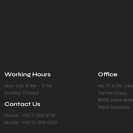
Working Hours
Office
Mon-Sat: 8 AM – 5 PM
No. 51 & 56, Ja
Sunday: Closed
Taman Daya,
81100 Johor Bah
Contact Us
West Malaysia
Phone : +60 7-355 8791
Mobile : +60 12-808 0200