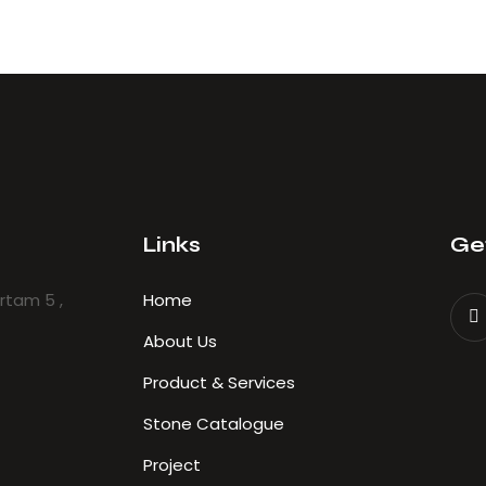
Links
Get
ertam 5 ,
Home
About Us
Product & Services
Stone Catalogue
Project