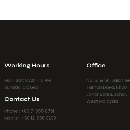
Working Hours
Office
Mon-Sat: 8 AM – 5 PM
No. 51 & 56, Jalan B
Sunday: Closed
Taman Daya, 81100
Johor Bahru, Johor,
Contact Us
West Malaysia
Phone : +60 7-355 8791
Mobile : +60 12-808 0200