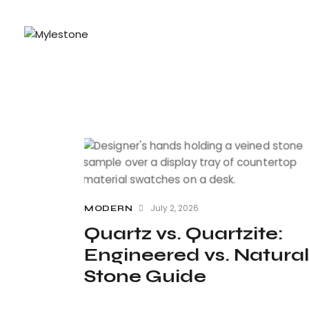
July 2, 2026
MODERN
Quartz vs. Quartzite:
Engineered vs. Natural
Stone Guide