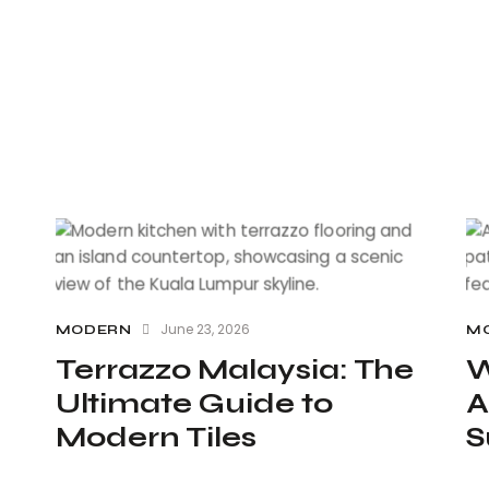
June 23, 2026
MODERN
M
Terrazzo Malaysia: The
W
Ultimate Guide to
A
Modern Tiles
S