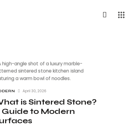
April 30, 2026
ODERN
hat is Sintered Stone?
 Guide to Modern
urfaces