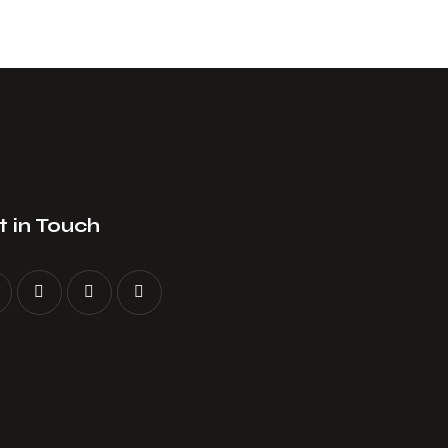
 in Touch