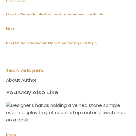
How to Clean Marble Countertops: Maintenance Guide
Next
Best Modern Bathroom Floor Tiles: Safety and Style
tech velopers
About Author
You May Also Like
Modern