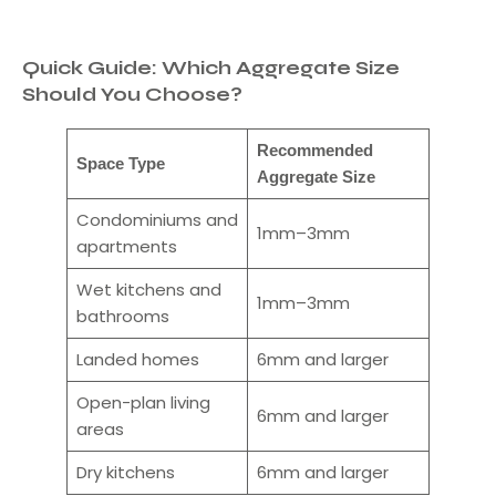
Quick Guide: Which Aggregate Size
Should You Choose?
Recommended
Space Type
Aggregate Size
Condominiums and
1mm–3mm
apartments
Wet kitchens and
1mm–3mm
bathrooms
Landed homes
6mm and larger
Open-plan living
6mm and larger
areas
Dry kitchens
6mm and larger