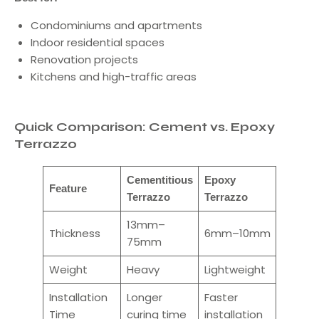
Condominiums and apartments
Indoor residential spaces
Renovation projects
Kitchens and high-traffic areas
Quick Comparison: Cement vs. Epoxy
Terrazzo
Cementitious
Epoxy
Feature
Terrazzo
Terrazzo
13mm–
Thickness
6mm–10mm
75mm
Weight
Heavy
Lightweight
Installation
Longer
Faster
Time
curing time
installation