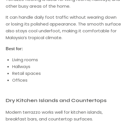
other busy areas of the home.
It can handle daily foot traffic without wearing down
or losing its polished appearance. The smooth surface
also stays cool underfoot, making it comfortable for
Malaysia’s tropical climate.
Best for:
Living rooms
Hallways
Retail spaces
Offices
Dry Kitchen Islands and Countertops
Modern terrazzo works well for kitchen islands,
breakfast bars, and countertop surfaces.