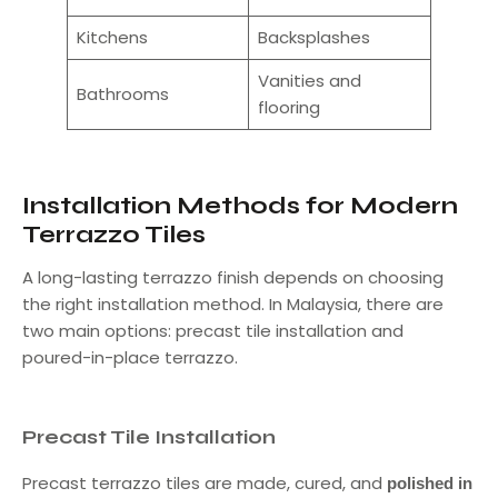
Kitchens
Backsplashes
Vanities and
Bathrooms
flooring
Installation Methods for Modern
Terrazzo Tiles
A long-lasting terrazzo finish depends on choosing
the right installation method. In Malaysia, there are
two main options: precast tile installation and
poured-in-place terrazzo.
Precast Tile Installation
Precast terrazzo tiles are made, cured, and
polished in