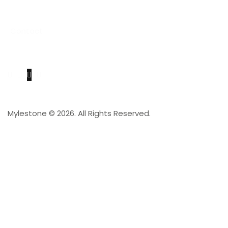
Project
Contact
Get in Touch
Mylestone © 2026. All Rights Reserved.