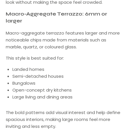
look without making the space feel crowded.
Macro-Aggregate Terrazzo: 6mm or
larger
Macro-aggregate terrazzo features larger and more
noticeable chips made from materials such as
marble, quartz, or coloured glass.
This style is best suited for:
Landed homes
Semi-detached houses
Bungalows
Open-concept dry kitchens
Large living and dining areas
The bold patterns add visual interest and help define
spacious interiors, making large rooms feel more
inviting and less empty.