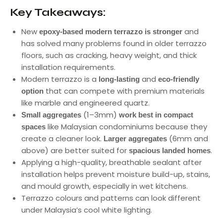
Key Takeaways:
New
and
epoxy-based modern terrazzo is stronger
has solved many problems found in older terrazzo
floors, such as cracking, heavy weight, and thick
installation requirements.
Modern terrazzo is a
and
long-lasting
eco-friendly
that can compete with premium materials
option
like marble and engineered quartz.
(1–3mm)
Small aggregates
work best in compact
like Malaysian condominiums because they
spaces
create a cleaner look.
(6mm and
Larger aggregates
above) are better suited for
.
spacious landed homes
Applying a high-quality, breathable sealant after
installation helps prevent moisture build-up, stains,
and mould growth, especially in wet kitchens.
Terrazzo colours and patterns can look different
under Malaysia’s cool white lighting.