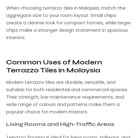
When choosing terrazzo tiles in Malaysia, match the
aggregate size to your room layout. Small chips
create a cleaner look for compact homes, while larger
chips make a stronger design statement in spacious
interiors.
Common Uses of Modern
Terrazzo Tiles in Malaysia
Modern terrazzo tiles are durable, versatile, and
suitable for both residential and commercial spaces.
Their strength, low maintenance requirements, and
wide range of colours and patterns make them a
popular choice for modern interiors.
Living Rooms and High-Traffic Areas
Terrazzo flooring is ideal for living rooms, hallways, and