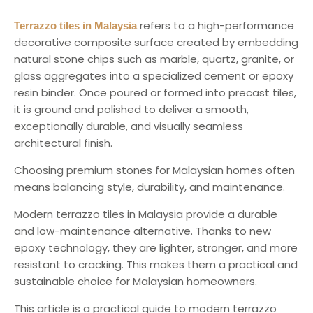
refers to a high-performance
Terrazzo tiles in Malaysia
decorative composite surface created by embedding
natural stone chips such as marble, quartz, granite, or
glass aggregates into a specialized cement or epoxy
resin binder. Once poured or formed into precast tiles,
it is ground and polished to deliver a smooth,
exceptionally durable, and visually seamless
architectural finish.
Choosing premium stones for Malaysian homes often
means balancing style, durability, and maintenance.
Modern terrazzo tiles in Malaysia provide a durable
and low-maintenance alternative. Thanks to new
epoxy technology, they are lighter, stronger, and more
resistant to cracking. This makes them a practical and
sustainable choice for Malaysian homeowners.
This article is a practical guide to modern terrazzo