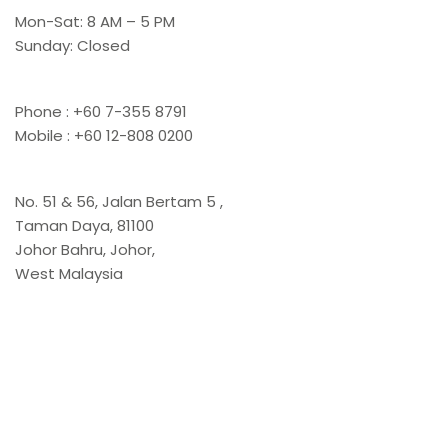
Mon-Sat: 8 AM – 5 PM
Sunday: Closed
Contact Us
Phone : +60 7-355 8791
Mobile : +60 12-808 0200
Office
No. 51 & 56, Jalan Bertam 5 ,
Taman Daya, 81100
Johor Bahru, Johor,
West Malaysia
Links
Home
About Us
Product & Services
Stone Catalogue