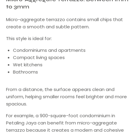
to 3mm
Micro-aggregate terrazzo contains small chips that
create a smooth and subtle pattern.
This style is ideal for:
Condominiums and apartments
Compact living spaces
Wet kitchens
Bathrooms
From a distance, the surface appears clean and
uniform, helping smaller rooms feel brighter and more
spacious.
For example, a 900-square-foot condominium in
Petaling Jaya can benefit from micro-aggregate
terrazzo because it creates a modern and cohesive