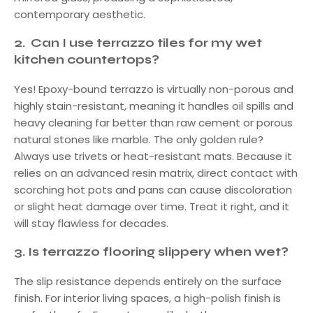
contemporary aesthetic.
2.
Can I use terrazzo tiles for my wet
kitchen countertops?
Yes! Epoxy-bound terrazzo is virtually non-porous and
highly stain-resistant, meaning it handles oil spills and
heavy cleaning far better than raw cement or porous
natural stones like marble. The only golden rule?
Always use trivets or heat-resistant mats. Because it
relies on an advanced resin matrix, direct contact with
scorching hot pots and pans can cause discoloration
or slight heat damage over time. Treat it right, and it
will stay flawless for decades.
3.
Is terrazzo flooring slippery when wet?
The slip resistance depends entirely on the surface
finish. For interior living spaces, a high-polish finish is