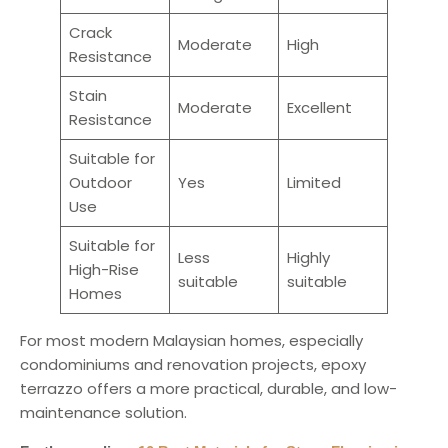
Crack
Moderate
High
Resistance
Stain
Moderate
Excellent
Resistance
Suitable for
Outdoor
Yes
Limited
Use
Suitable for
Less
Highly
High-Rise
suitable
suitable
Homes
For most modern Malaysian homes, especially
condominiums and renovation projects, epoxy
terrazzo offers a more practical, durable, and low-
maintenance solution.