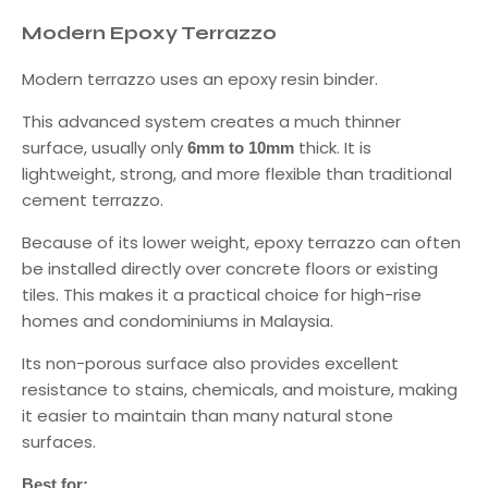
Modern Epoxy Terrazzo
Modern terrazzo uses an epoxy resin binder.
This advanced system creates a much thinner
surface, usually only
thick. It is
6mm to 10mm
lightweight, strong, and more flexible than traditional
cement terrazzo.
Because of its lower weight, epoxy terrazzo can often
be installed directly over concrete floors or existing
tiles. This makes it a practical choice for high-rise
homes and condominiums in Malaysia.
Its non-porous surface also provides excellent
resistance to stains, chemicals, and moisture, making
it easier to maintain than many natural stone
surfaces.
Best for: