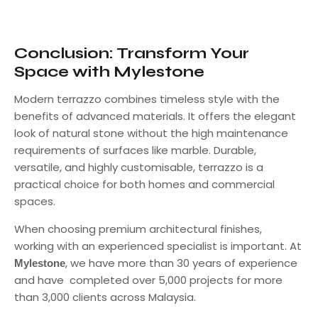
Conclusion: Transform Your
Space with Mylestone
Modern terrazzo combines timeless style with the
benefits of advanced materials. It offers the elegant
look of natural stone without the high maintenance
requirements of surfaces like marble. Durable,
versatile, and highly customisable, terrazzo is a
practical choice for both homes and commercial
spaces.
When choosing premium architectural finishes,
working with an experienced specialist is important. At
, we have more than 30 years of experience
Mylestone
and have completed over 5,000 projects for more
than 3,000 clients across Malaysia.