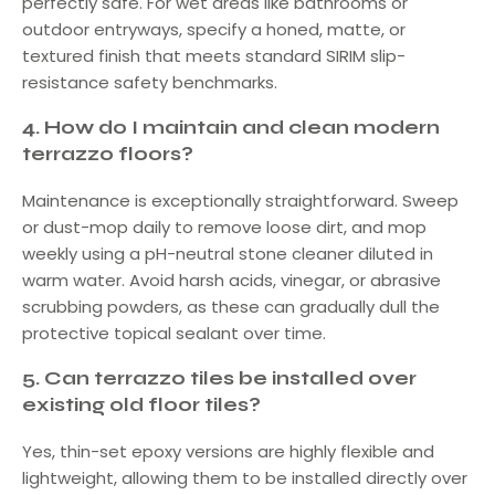
perfectly safe. For wet areas like bathrooms or
outdoor entryways, specify a honed, matte, or
textured finish that meets standard SIRIM slip-
resistance safety benchmarks.
4.
How do I maintain and clean modern
terrazzo floors?
Maintenance is exceptionally straightforward. Sweep
or dust-mop daily to remove loose dirt, and mop
weekly using a pH-neutral stone cleaner diluted in
warm water. Avoid harsh acids, vinegar, or abrasive
scrubbing powders, as these can gradually dull the
protective topical sealant over time.
5.
Can terrazzo tiles be installed over
existing old floor tiles?
Yes, thin-set epoxy versions are highly flexible and
lightweight, allowing them to be installed directly over