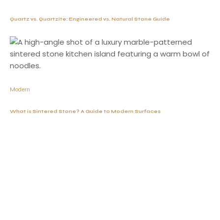
Quartz vs. Quartzite: Engineered vs. Natural Stone Guide
Modern
What is Sintered Stone? A Guide to Modern Surfaces
Working Hours