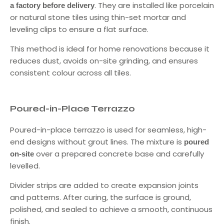
. They are installed like porcelain
a factory before delivery
or natural stone tiles using thin-set mortar and
leveling clips to ensure a flat surface.
This method is ideal for home renovations because it
reduces dust, avoids on-site grinding, and ensures
consistent colour across all tiles.
Poured-in-Place Terrazzo
Poured-in-place terrazzo is used for seamless, high-
end designs without grout lines. The mixture is
poured
over a prepared concrete base and carefully
on-site
levelled.
Divider strips are added to create expansion joints
and patterns. After curing, the surface is ground,
polished, and sealed to achieve a smooth, continuous
finish.