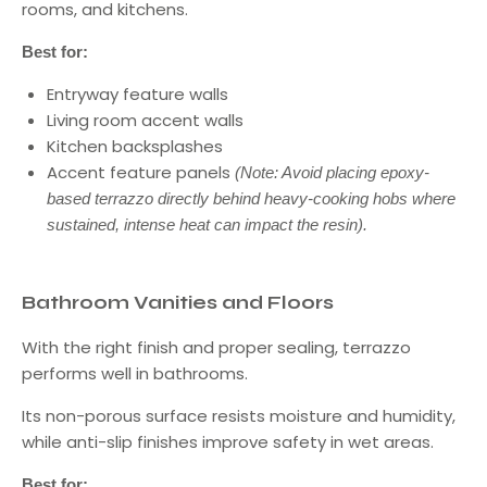
rooms, and kitchens.
Best for:
Entryway feature walls
Living room accent walls
Kitchen backsplashes
Accent feature panels
(Note: Avoid placing epoxy-
based terrazzo directly behind heavy-cooking hobs where
sustained, intense heat can impact the resin).
Bathroom Vanities and Floors
With the right finish and proper sealing, terrazzo
performs well in bathrooms.
Its non-porous surface resists moisture and humidity,
while anti-slip finishes improve safety in wet areas.
Best for: