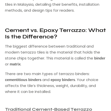
tiles in Malaysia, detailing their benefits, installation
methods, and design tips for readers.
Cement vs. Epoxy Terrazzo: What
Is the Difference?
The biggest difference between traditional and
modern terrazzo tiles is the material that holds the
stone chips together. This material is called the
binder
or
.
matrix
There are two main types of terrazzo binders:
and
. Your choice
cementitious binders
epoxy binders
affects the tile’s thickness, weight, durability, and
where it can be installed.
Traditional Cement-Based Terrazzo