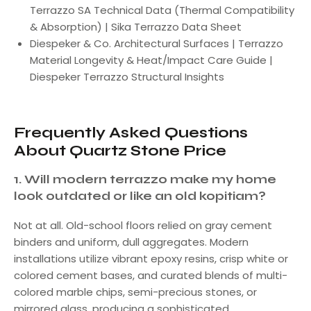
Terrazzo SA Technical Data (Thermal Compatibility
& Absorption) | Sika Terrazzo Data Sheet
Diespeker & Co. Architectural Surfaces | Terrazzo
Material Longevity & Heat/Impact Care Guide |
Diespeker Terrazzo Structural Insights
Frequently Asked Questions
About Quartz Stone Price
1. Will modern terrazzo make my home
look outdated or like an old kopitiam?
Not at all. Old-school floors relied on gray cement
binders and uniform, dull aggregates. Modern
installations utilize vibrant epoxy resins, crisp white or
colored cement bases, and curated blends of multi-
colored marble chips, semi-precious stones, or
mirrored glass, producing a sophisticated,