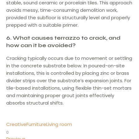
stable, sound ceramic or porcelain tiles. This approach
avoids messy, time-consuming demolition work,
provided the subfloor is structurally level and properly
prepped with a suitable primer.
6.
What causes terrazzo to crack, and
how can it be avoided?
Cracking typically occurs due to movement or settling
in the concrete substrate below. In poured-on-site
installations, this is controlled by placing zinc or brass
divider strips over the substrate’s expansion joints. For
tile-based installations, using flexible thin-set mortars
and maintaining proper grout joints effectively
absorbs structural shifts.
Creative
Furniture
Living room
0
Previous