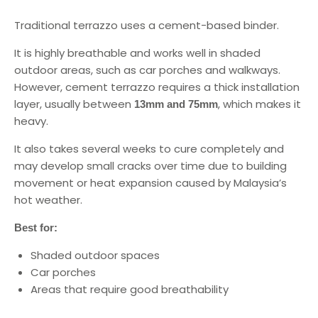
Traditional terrazzo uses a cement-based binder.
It is highly breathable and works well in shaded
outdoor areas, such as car porches and walkways.
However, cement terrazzo requires a thick installation
layer, usually between
, which makes it
13mm and 75mm
heavy.
It also takes several weeks to cure completely and
may develop small cracks over time due to building
movement or heat expansion caused by Malaysia’s
hot weather.
Best for:
Shaded outdoor spaces
Car porches
Areas that require good breathability