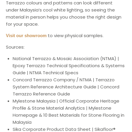
Terrazzo colours and patterns can look different
under Malaysia’s cool white lighting, so seeing the
material in person helps you choose the right design
for your space.
to view physical samples.
Visit our showroom
Sources:
National Terrazzo & Mosaic Association (NTMA) |
Epoxy Terrazzo Technical Specifications & Systems
Guide | NTMA Technical Specs
Concord Terrazzo Company / NTMA | Terrazzo
System Reference Architecture Guide | Concord
Terrazzo Reference Guide
Mylestone Malaysia | Official Corporate Heritage
Profile & Stone Material Analytics | Mylestone
Homepage & 10 Best Materials for Stone Flooring in
Malaysia
Sika Corporate Product Data Sheet | Sikafloor®