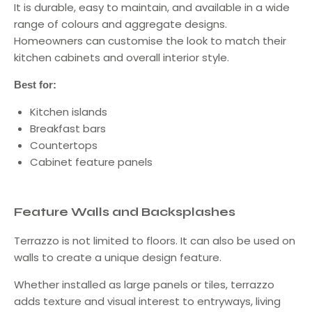
It is durable, easy to maintain, and available in a wide
range of colours and aggregate designs.
Homeowners can customise the look to match their
kitchen cabinets and overall interior style.
Best for:
Kitchen islands
Breakfast bars
Countertops
Cabinet feature panels
Feature Walls and Backsplashes
Terrazzo is not limited to floors. It can also be used on
walls to create a unique design feature.
Whether installed as large panels or tiles, terrazzo
adds texture and visual interest to entryways, living