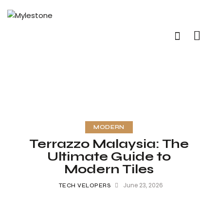
MODERN
Terrazzo Malaysia: The
Ultimate Guide to
Modern Tiles
June 23, 2026
TECH VELOPERS