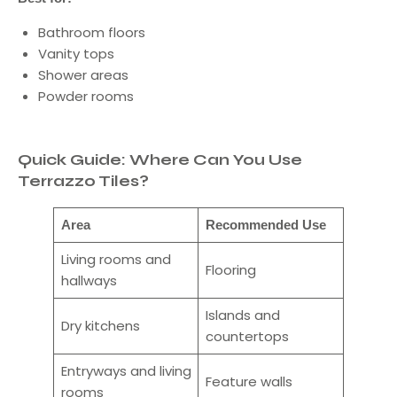
Bathroom floors
Vanity tops
Shower areas
Powder rooms
Quick Guide: Where Can You Use
Terrazzo Tiles?
Area
Recommended Use
Living rooms and
Flooring
hallways
Islands and
Dry kitchens
countertops
Entryways and living
Feature walls
rooms