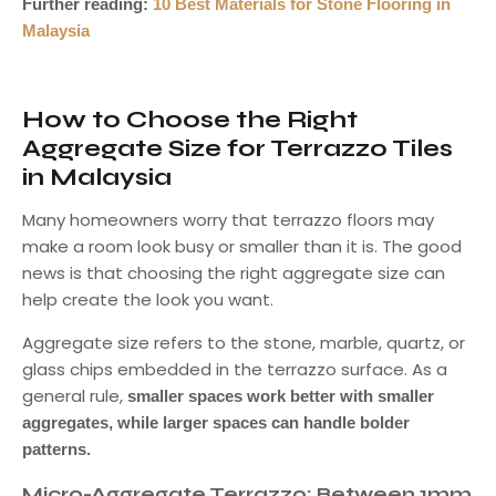
Further reading:
10 Best Materials for Stone Flooring in
Malaysia
How to Choose the Right
Aggregate Size for Terrazzo Tiles
in Malaysia
Many homeowners worry that terrazzo floors may
make a room look busy or smaller than it is. The good
news is that choosing the right aggregate size can
help create the look you want.
Aggregate size refers to the stone, marble, quartz, or
glass chips embedded in the terrazzo surface. As a
general rule,
smaller spaces work better with smaller
aggregates, while larger spaces can handle bolder
patterns.
Micro-Aggregate Terrazzo: Between 1mm