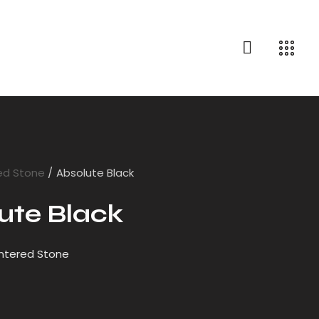
ed Stone
Absolute Black
ute Black
intered Stone