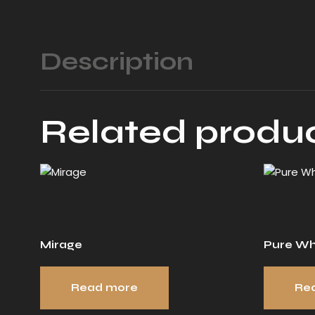
Description
Related produ
Mirage
Pure Wh
Read more
Re