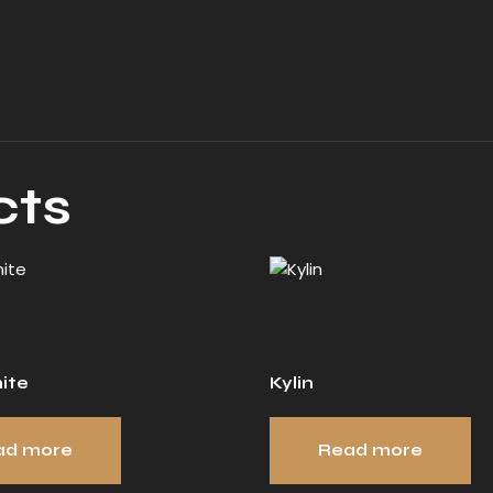
cts
ite
Kylin
ad more
Read more