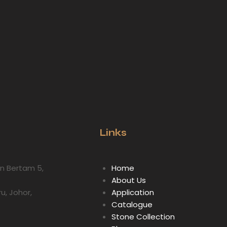
Links
lan Bertam 5,
Home
About Us
ru, Johor,
Application
Catalogue
Stone Collection