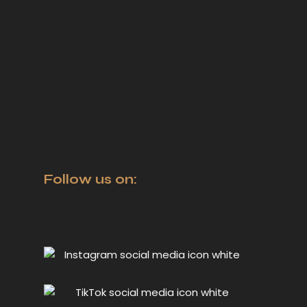
Follow us on: