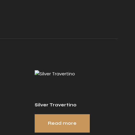
Silver Travertino
Read more