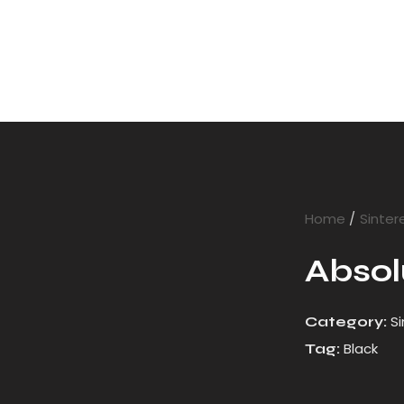
Home
Sinter
Absol
S
Category:
Black
Tag: