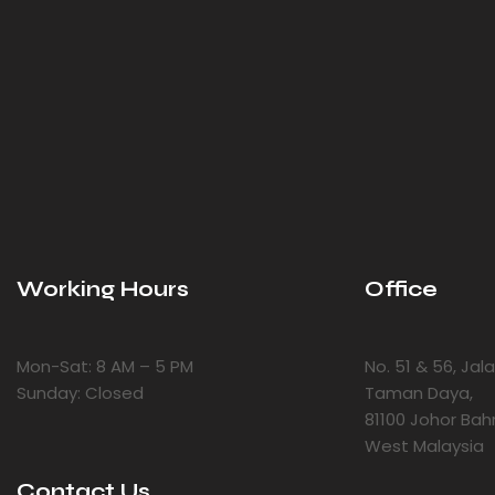
Working Hours
Office
Mon-Sat: 8 AM – 5 PM
No. 51 & 56, Ja
Sunday: Closed
Taman Daya,
81100 Johor Bah
West Malaysia
Contact Us