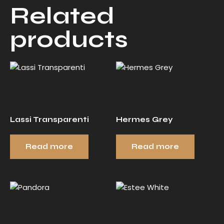
Related
products
Lassi Transparenti
Hermes Grey
Read more
Read more