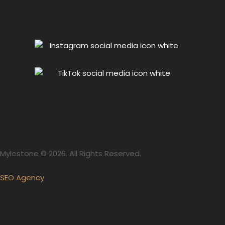
Mylestone © 2026. All Rights Reserved.
SEO Agency