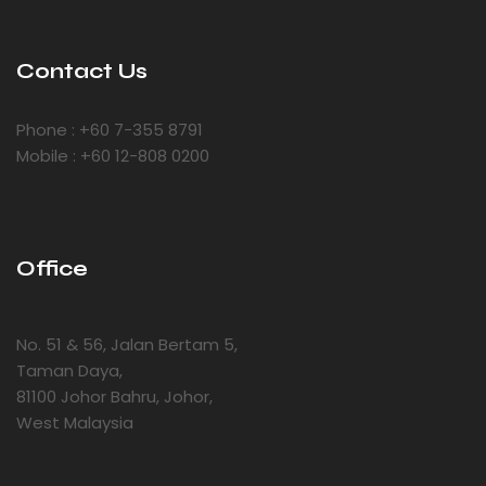
Contact Us
Phone : +60 7-355 8791
Mobile : +60 12-808 0200
Office
No. 51 & 56, Jalan Bertam 5,
Taman Daya,
81100 Johor Bahru, Johor,
West Malaysia