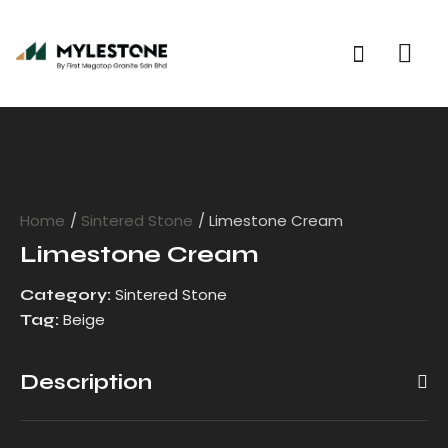
Home
Sintered Stone
Limestone Cream
Limestone Cream
Sintered Stone
Category:
Beige
Tag:
Description