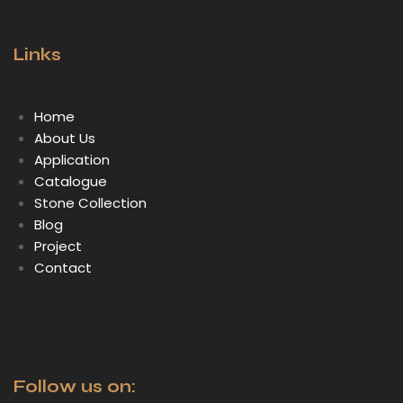
Links
Home
About Us
Application
Catalogue
Stone Collection
Blog
Project
Contact
Follow us on: