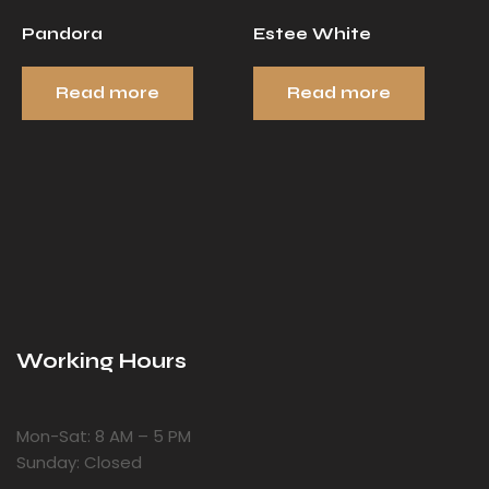
Pandora
Estee White
Read more
Read more
Working Hours
Mon-Sat: 8 AM – 5 PM
Sunday: Closed