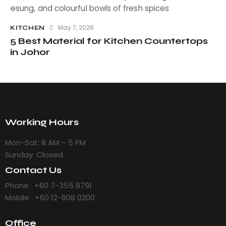
May 7, 2026
KITCHEN
5 Best Material for Kitchen Countertops
in Johor
Working Hours
Mon-Sat: 8 AM – 5 PM
Sunday: Closed
Contact Us
Phone : +60 7-355 8791
Mobile : +60 12-808 0200
Office