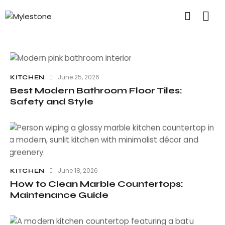
June 25, 2026
KITCHEN
Best Modern Bathroom Floor Tiles:
Safety and Style
June 18, 2026
KITCHEN
How to Clean Marble Countertops:
Maintenance Guide