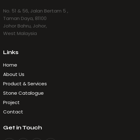
No. 51 & 56, Jalan Bertam 5 ,
Taman Daya, 81100
Johor Bahru, Johor,
West Malaysia
Links
Home
About Us
Product & Services
Stone Catalogue
Project
Contact
Get in Touch