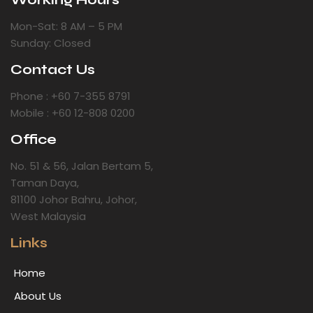
Mon-Sat: 8 AM – 5 PM
Sunday: Closed
Contact Us
Phone : +60 7-355 8791
Mobile : +60 12-808 0200
Office
No. 51 & 56, Jalan Bertam 5,
Taman Daya,
81100 Johor Bahru, Johor,
West Malaysia
Links
Home
About Us