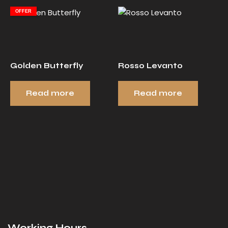
OFFER
Golden Butterfly
Rosso Levanto
Read more
Read more
Working Hours