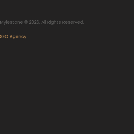
Mylestone © 2026. All Rights Reserved.
SEO Agency