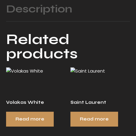
Description
Related
products
Volakas White
Saint Laurent
Read more
Read more