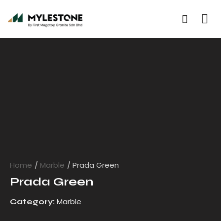
Home
Marble
Prada Green
Prada Green
Marble
Category: