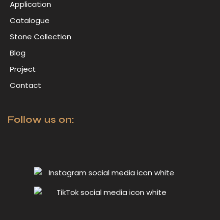
Application
Catalogue
Stone Collection
Blog
Project
Contact
Follow us on: