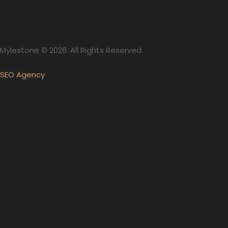
Mylestone © 2026. All Rights Reserved.
SEO Agency