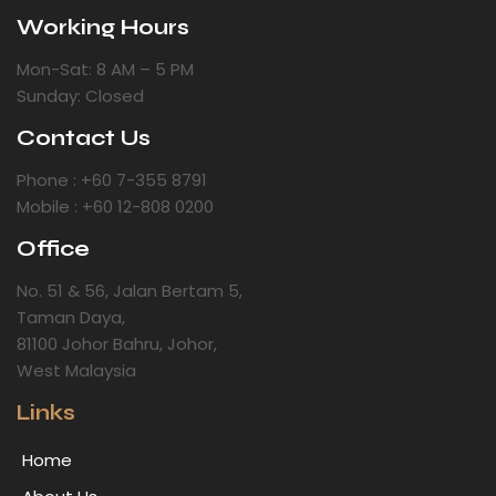
Working Hours
Mon-Sat: 8 AM – 5 PM
Sunday: Closed
Contact Us
Phone : +60 7-355 8791
Mobile : +60 12-808 0200
Office
No. 51 & 56, Jalan Bertam 5,
Taman Daya,
81100 Johor Bahru, Johor,
West Malaysia
Links
Home