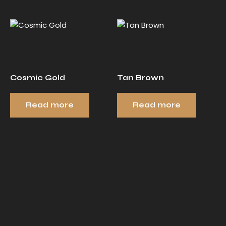
Cosmic Gold
Tan Brown
Read more
Read more