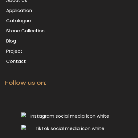
About Us
Application
Catalogue
Stone Collection
Blog
Project
Contact
Follow us on: