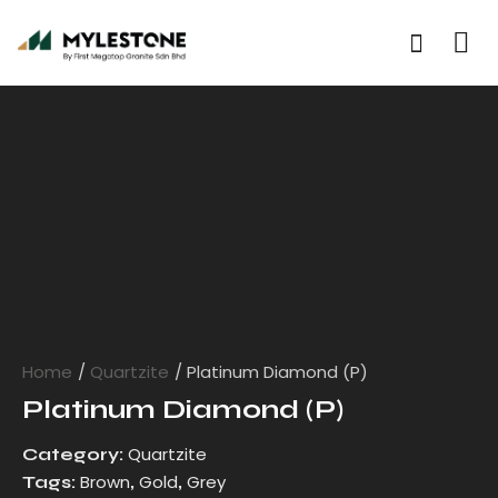
Home
Quartzite
Platinum Diamond (P)
Platinum Diamond (P)
Quartzite
Category:
Brown
Gold
Grey
Tags:
,
,