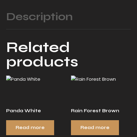
Description
Related
products
Panda White
Rain Forest Brown
Read more
Read more