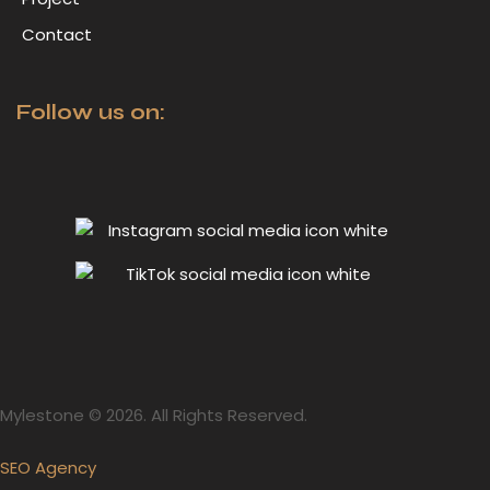
Contact
Follow us on:
Mylestone © 2026. All Rights Reserved.
SEO Agency