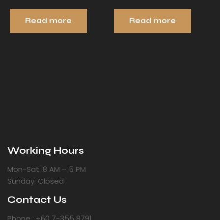
Read more
Read more
Working Hours
Mon-Sat: 8 AM – 5 PM
Sunday: Closed
Contact Us
Phone : +60 7-355 8791