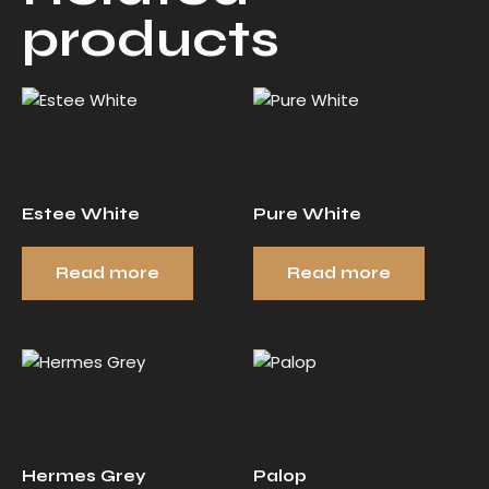
products
Estee White
Pure White
Read more
Read more
Hermes Grey
Palop