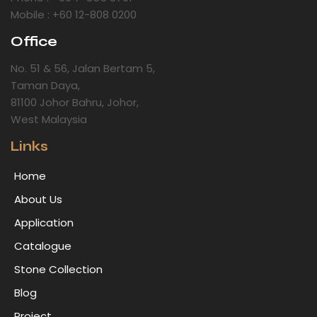
Mobile : +60 12-808 0200
Office
No. 51 & 56, Jalan Bertam 5,
Taman Daya,
81100 Johor Bahru, Johor,
West Malaysia
Links
Home
About Us
Application
Catalogue
Stone Collection
Blog
Project