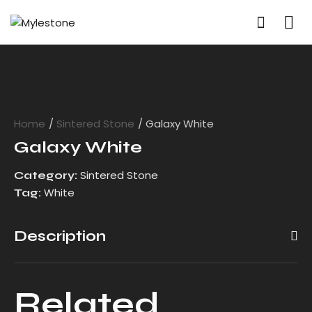
Home
Sintered Stone
Galaxy White
Galaxy White
Sintered Stone
Category:
White
Tag:
Description
Related