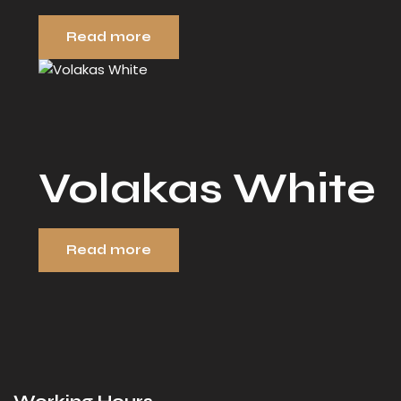
Read more
Volakas White
Read more