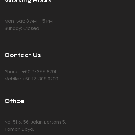
Working Hours
Mon-Sat: 8 AM – 5 PM
Sunday: Closed
Contact Us
Phone : +60 7-355 8791
Mobile : +60 12-808 0200
Office
No. 51 & 56, Jalan Bertam 5,
Taman Daya,