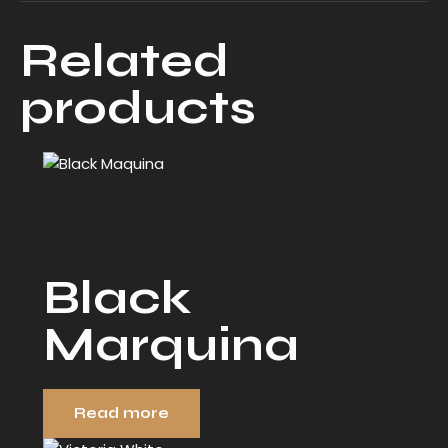
Related
products
Black
Marquina
Read more