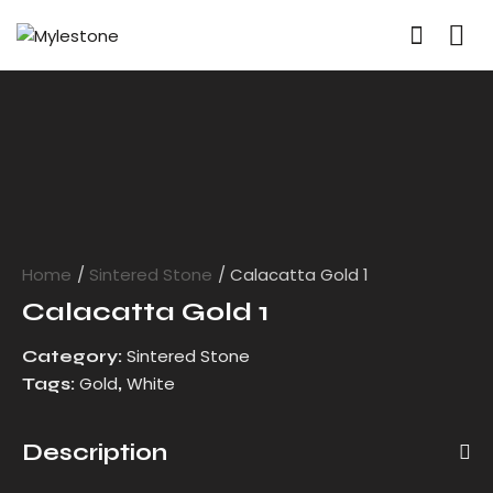
Home
Sintered Stone
Calacatta Gold 1
Calacatta Gold 1
Sintered Stone
Category:
Gold
White
Tags:
,
Description