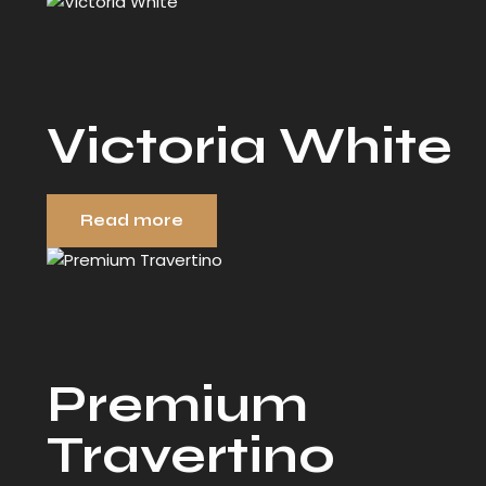
Victoria White
Read more
Premium
Travertino