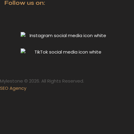
Follow us on:
Mylestone © 2026. All Rights Reserved.
SEO Agency