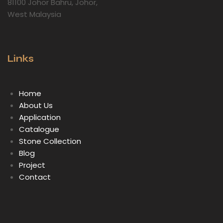
81100 Johor Bahru, Johor,
West Malaysia
Links
Home
About Us
Application
Catalogue
Stone Collection
Blog
Project
Contact