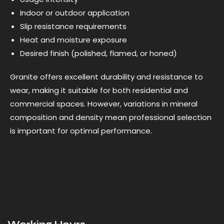
Indoor or outdoor application
Slip resistance requirements
Heat and moisture exposure
Desired finish (polished, flamed, or honed)
Granite offers excellent durability and resistance to
wear, making it suitable for both residential and
commercial spaces. However, variations in mineral
composition and density mean professional selection
is important for optimal performance.