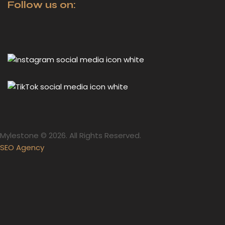
Follow us on:
Mylestone © 2026. All Rights Reserved.
SEO Agency