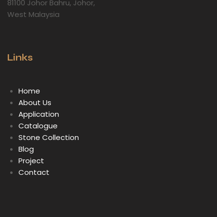
81100 Johor Bahru, Johor,
West Malaysia
Links
Home
About Us
Application
Catalogue
Stone Collection
Blog
Project
Contact