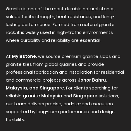
Granite is one of the most durable natural stones,
valued for its strength, heat resistance, and long-
lasting performance. Formed from natural granite
rock, it is widely used in high-traffic environments
where durability and reliability are essential.
At
Mylestone
, we source premium granite slabs and
granite tiles from global quarries and provide
professional fabrication and installation for residential
and commercial projects across
Johor Bahru,
Malaysia, and Singapore
. For clients searching for
reliable
granite Malaysia
and
Singapore
solutions,
our team delivers precise, end-to-end execution
supported by long-term performance and design
flexibility.