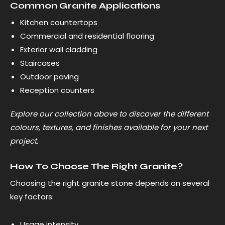
Common Granite Applications
Kitchen countertops
Commercial and residential flooring
Exterior wall cladding
Staircases
Outdoor paving
Reception counters
Explore our collection above to discover the different
colours, textures, and finishes available for your next
project.
How To Choose The Right Granite?
Choosing the right granite stone depends on several
key factors:
Usage intensity