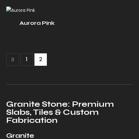
Aurora Pink
1
2
Granite Stone: Premium
Slabs, Tiles & Custom
Fabrication
Granite