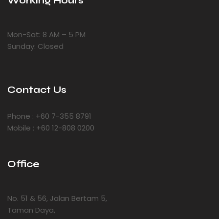
Working Hours
Mon-Sat: 8 AM – 5 PM
Sunday: Closed
Contact Us
Phone : +60 7-355 8791
Mobile : +60 12-808 0200
Office
No. 51 & 56, Jalan Bertam 5,
Taman Daya,