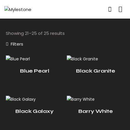
Showing 21–25 of 25 results
Filters
Blue Pearl
Black Granite
Black Galaxy
Barry White