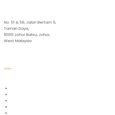
Office
No. 51 & 56, Jalan Bertam 5,
Taman Daya,
81100 Johor Bahru, Johor,
West Malaysia
Links
Home
About Us
Application
Catalogue
Stone Collection