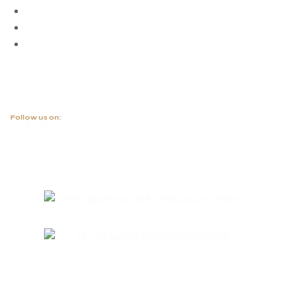
Blog
Project
Contact
Follow us on: