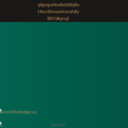
Whatsapp Us