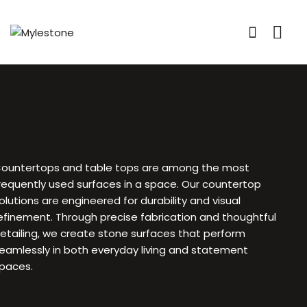
ountertops and table tops are among the most
requently used surfaces in a space. Our countertop
olutions are engineered for durability and visual
efinement. Through precise fabrication and thoughtful
etailing, we create stone surfaces that perform
eamlessly in both everyday living and statement
paces.