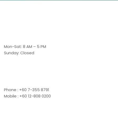
Working Hours
Mon-Sat: 8 AM – 5 PM
Sunday: Closed
Contact Us
Phone : +60 7-355 8791
Mobile : +60 12-808 0200