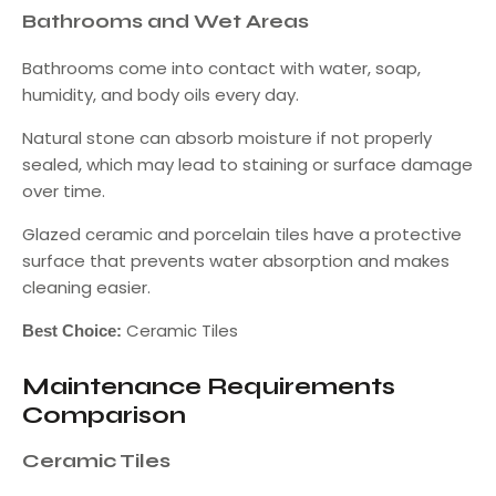
Bathrooms and Wet Areas
Bathrooms come into contact with water, soap,
humidity, and body oils every day.
Natural stone can absorb moisture if not properly
sealed, which may lead to staining or surface damage
over time.
Glazed ceramic and porcelain tiles have a protective
surface that prevents water absorption and makes
cleaning easier.
Ceramic Tiles
Best Choice:
Maintenance Requirements
Comparison
Ceramic Tiles