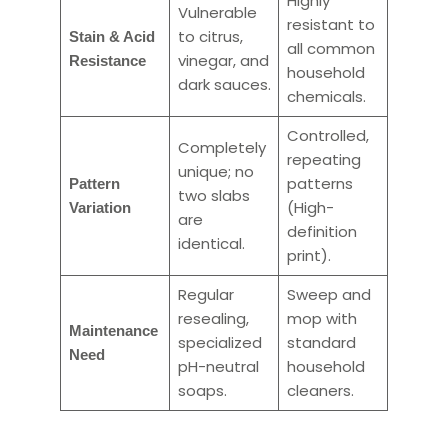
Highly
Vulnerable
resistant to
to citrus,
Stain & Acid
all common
vinegar, and
Resistance
household
dark sauces.
chemicals.
Controlled,
Completely
repeating
unique; no
patterns
Pattern
two slabs
(High-
Variation
are
definition
identical.
print).
Regular
Sweep and
resealing,
mop with
Maintenance
specialized
standard
Need
pH-neutral
household
soaps.
cleaners.