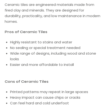
Ceramic tiles are engineered materials made from
fired clay and minerals. They are designed for
durability, practicality, and low maintenance in modern
homes.
Pros of Ceramic Tiles
Highly resistant to stains and water
No sealing or special treatment needed
Wide range of designs, including wood and stone
looks
Easier and more affordable to install
Cons of Ceramic Tiles
Printed patterns may repeat in large spaces
Heavy impact can cause chips or cracks
Can feel hard and cold underfoot