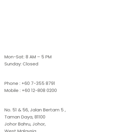
Working Hours
Mon-Sat: 8 AM – 5 PM
Sunday: Closed
Contact Us
Phone : +60 7-355 8791
Mobile : +60 12-808 0200
Office
No. 51 & 56, Jalan Bertam 5 ,
Taman Daya, 81100
Johor Bahru, Johor,
West Malaysia