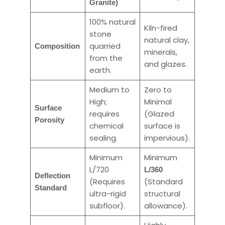
Granite)
100% natural
Kiln-fired
stone
natural clay,
quarried
Composition
minerals,
from the
and glazes.
earth.
Medium to
Zero to
High;
Minimal
Surface
requires
(Glazed
Porosity
chemical
surface is
sealing.
impervious).
Minimum
Minimum
L/720
L/360
Deflection
(Requires
(Standard
Standard
ultra-rigid
structural
subfloor).
allowance).