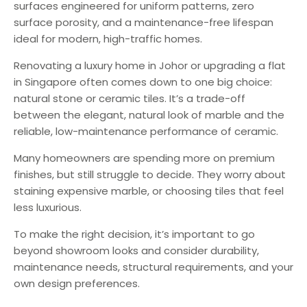
surfaces engineered for uniform patterns, zero
surface porosity, and a maintenance-free lifespan
ideal for modern, high-traffic homes.
Renovating a luxury home in Johor or upgrading a flat
in Singapore often comes down to one big choice:
natural stone or ceramic tiles. It’s a trade-off
between the elegant, natural look of marble and the
reliable, low-maintenance performance of ceramic.
Many homeowners are spending more on premium
finishes, but still struggle to decide. They worry about
staining expensive marble, or choosing tiles that feel
less luxurious.
To make the right decision, it’s important to go
beyond showroom looks and consider durability,
maintenance needs, structural requirements, and your
own design preferences.