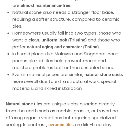
are
.
almost maintenance-free
Natural stone also needs a stronger floor base,
requiring a stiffer structure, compared to ceramic
tiles.
Homeowners usually fall into two types: those who
want a
and those who
clean, uniform look (Pristine)
prefer
.
natural aging and character (Patina)
In humid places like Malaysia and Singapore, non-
porous glazed tiles help prevent mould and
moisture problems better than unsealed stone.
Even if material prices are similar,
natural stone costs
overall due to extra structural work, special
more
materials, and skilled installation.
are unique slabs quarried directly
Natural stone tiles
from the earth such as marble, granite, or travertine
offering organic variations but requiring specialized
sealing. In contrast,
are kiln-fired clay
ceramic tiles