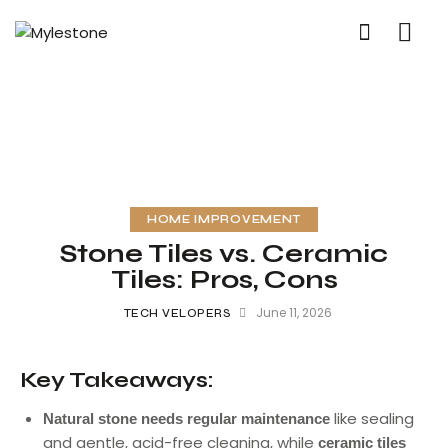
HOME IMPROVEMENT
Stone Tiles vs. Ceramic
Tiles: Pros, Cons
June 11, 2026
TECH VELOPERS
Key Takeaways:
like sealing
Natural stone needs regular maintenance
and gentle, acid-free cleaning, while
ceramic tiles