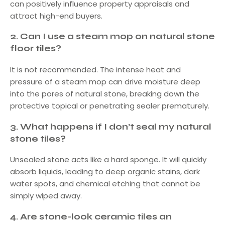
can positively influence property appraisals and
attract high-end buyers.
2.
Can I use a steam mop on natural stone
floor tiles?
It is not recommended. The intense heat and
pressure of a steam mop can drive moisture deep
into the pores of natural stone, breaking down the
protective topical or penetrating sealer prematurely.
3.
What happens if I don’t seal my natural
stone tiles?
Unsealed stone acts like a hard sponge. It will quickly
absorb liquids, leading to deep organic stains, dark
water spots, and chemical etching that cannot be
simply wiped away.
4.
Are stone-look ceramic tiles an