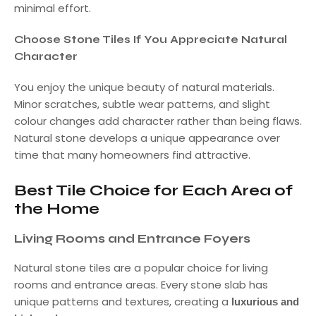
minimal effort.
Choose Stone Tiles If You Appreciate Natural
Character
You enjoy the unique beauty of natural materials.
Minor scratches, subtle wear patterns, and slight
colour changes add character rather than being flaws.
Natural stone develops a unique appearance over
time that many homeowners find attractive.
Best Tile Choice for Each Area of
the Home
Living Rooms and Entrance Foyers
Natural stone tiles are a popular choice for living
rooms and entrance areas. Every stone slab has
unique patterns and textures, creating a
luxurious and