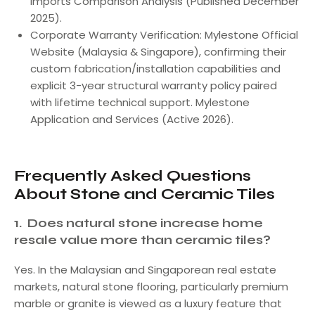
Imports Comparison Analysis (Published December
2025).
Corporate Warranty Verification: Mylestone Official
Website (Malaysia & Singapore), confirming their
custom fabrication/installation capabilities and
explicit 3-year structural warranty policy paired
with lifetime technical support. Mylestone
Application and Services (Active 2026).
Frequently Asked Questions
About Stone and Ceramic Tiles
1.
Does natural stone increase home
resale value more than ceramic tiles?
Yes. In the Malaysian and Singaporean real estate
markets, natural stone flooring, particularly premium
marble or granite is viewed as a luxury feature that