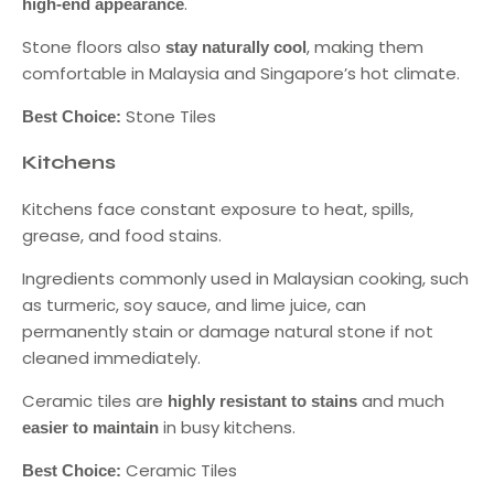
.
high-end appearance
Stone floors also
, making them
stay naturally cool
comfortable in Malaysia and Singapore’s hot climate.
Stone Tiles
Best Choice:
Kitchens
Kitchens face constant exposure to heat, spills,
grease, and food stains.
Ingredients commonly used in Malaysian cooking, such
as turmeric, soy sauce, and lime juice, can
permanently stain or damage natural stone if not
cleaned immediately.
Ceramic tiles are
and much
highly resistant to stains
in busy kitchens.
easier to maintain
Ceramic Tiles
Best Choice: