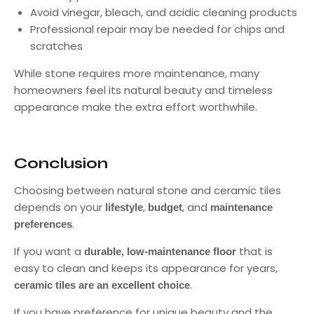
Avoid vinegar, bleach, and acidic cleaning products
Professional repair may be needed for chips and
scratches
While stone requires more maintenance, many
homeowners feel its natural beauty and timeless
appearance make the extra effort worthwhile.
Conclusion
Choosing between natural stone and ceramic tiles
depends on your
,
, and
lifestyle
budget
maintenance
.
preferences
If you want a
that is
durable, low-maintenance floor
easy to clean and keeps its appearance for years,
.
ceramic tiles are an excellent choice
If you have preference for unique beauty and the