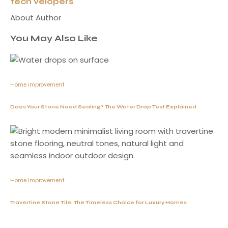
tech velopers
About Author
You May Also Like
Home improvement
Does Your Stone Need Sealing? The Water Drop Test Explained
Home improvement
Travertine Stone Tile: The Timeless Choice for Luxury Homes