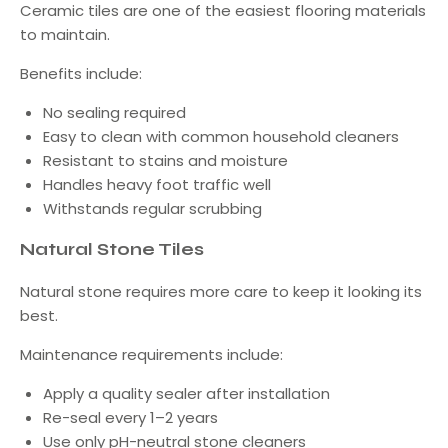
Ceramic tiles are one of the easiest flooring materials
to maintain.
Benefits include:
No sealing required
Easy to clean with common household cleaners
Resistant to stains and moisture
Handles heavy foot traffic well
Withstands regular scrubbing
Natural Stone Tiles
Natural stone requires more care to keep it looking its
best.
Maintenance requirements include:
Apply a quality sealer after installation
Re-seal every 1–2 years
Use only pH-neutral stone cleaners