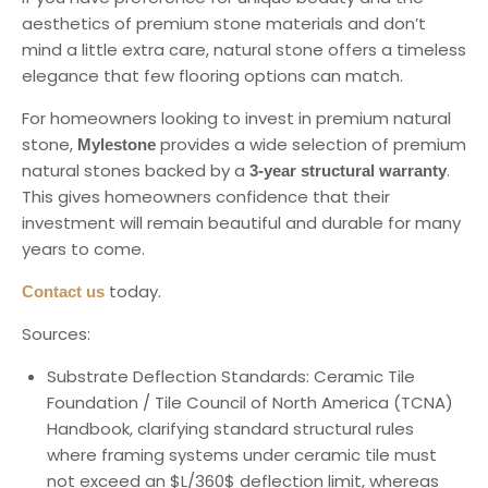
aesthetics of premium stone materials and don’t
mind a little extra care, natural stone offers a timeless
elegance that few flooring options can match.
For homeowners looking to invest in premium natural
stone,
provides a wide selection of premium
Mylestone
natural stones backed by a
.
3-year structural warranty
This gives homeowners confidence that their
investment will remain beautiful and durable for many
years to come.
today.
Contact us
Sources:
Substrate Deflection Standards: Ceramic Tile
Foundation / Tile Council of North America (TCNA)
Handbook, clarifying standard structural rules
where framing systems under ceramic tile must
not exceed an $L/360$ deflection limit, whereas