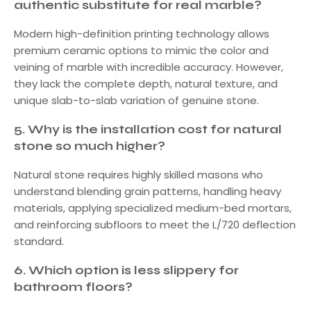
authentic substitute for real marble?
Modern high-definition printing technology allows
premium ceramic options to mimic the color and
veining of marble with incredible accuracy. However,
they lack the complete depth, natural texture, and
unique slab-to-slab variation of genuine stone.
5.
Why is the installation cost for natural
stone so much higher?
Natural stone requires highly skilled masons who
understand blending grain patterns, handling heavy
materials, applying specialized medium-bed mortars,
and reinforcing subfloors to meet the L/720 deflection
standard.
6.
Which option is less slippery for
bathroom floors?