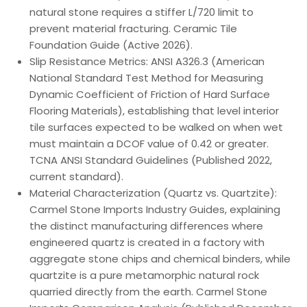
natural stone requires a stiffer L/720 limit to
prevent material fracturing. Ceramic Tile
Foundation Guide (Active 2026).
Slip Resistance Metrics: ANSI A326.3 (American
National Standard Test Method for Measuring
Dynamic Coefficient of Friction of Hard Surface
Flooring Materials), establishing that level interior
tile surfaces expected to be walked on when wet
must maintain a DCOF value of 0.42 or greater.
TCNA ANSI Standard Guidelines (Published 2022,
current standard).
Material Characterization (Quartz vs. Quartzite):
Carmel Stone Imports Industry Guides, explaining
the distinct manufacturing differences where
engineered quartz is created in a factory with
aggregate stone chips and chemical binders, while
quartzite is a pure metamorphic natural rock
quarried directly from the earth. Carmel Stone