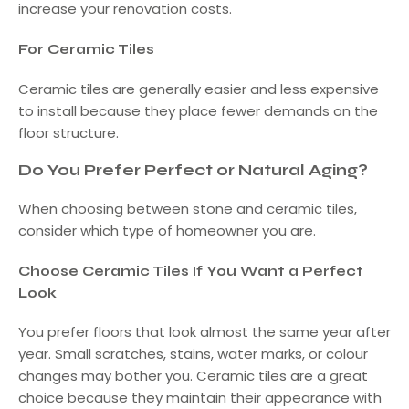
increase your renovation costs.
For Ceramic Tiles
Ceramic tiles are generally easier and less expensive
to install because they place fewer demands on the
floor structure.
Do You Prefer Perfect or Natural Aging?
When choosing between stone and ceramic tiles,
consider which type of homeowner you are.
Choose Ceramic Tiles If You Want a Perfect
Look
You prefer floors that look almost the same year after
year. Small scratches, stains, water marks, or colour
changes may bother you. Ceramic tiles are a great
choice because they maintain their appearance with