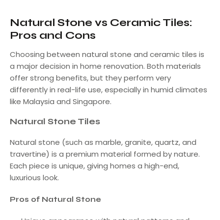
Natural Stone vs Ceramic Tiles:
Pros and Cons
Choosing between natural stone and ceramic tiles is
a major decision in home renovation. Both materials
offer strong benefits, but they perform very
differently in real-life use, especially in humid climates
like Malaysia and Singapore.
Natural Stone Tiles
Natural stone (such as marble, granite, quartz, and
travertine) is a premium material formed by nature.
Each piece is unique, giving homes a high-end,
luxurious look.
Pros of Natural Stone