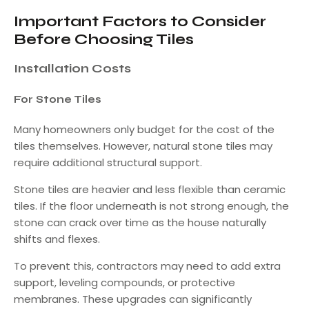
Important Factors to Consider
Before Choosing Tiles
Installation Costs
For Stone Tiles
Many homeowners only budget for the cost of the
tiles themselves. However, natural stone tiles may
require additional structural support.
Stone tiles are heavier and less flexible than ceramic
tiles. If the floor underneath is not strong enough, the
stone can crack over time as the house naturally
shifts and flexes.
To prevent this, contractors may need to add extra
support, leveling compounds, or protective
membranes. These upgrades can significantly