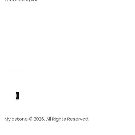
Links
Home
About Us
Product & Services
Stone Catalogue
Project
Contact
Get in Touch
Mylestone © 2026. All Rights Reserved.