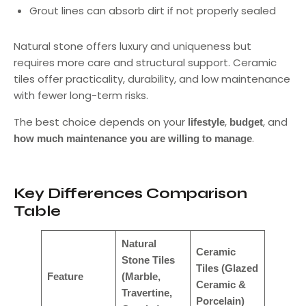
Grout lines can absorb dirt if not properly sealed
Natural stone offers luxury and uniqueness but
requires more care and structural support. Ceramic
tiles offer practicality, durability, and low maintenance
with fewer long-term risks.
The best choice depends on your
,
, and
lifestyle
budget
.
how much maintenance you are willing to manage
Key Differences Comparison
Table
Natural
Ceramic
Stone Tiles
Tiles (Glazed
Feature
(Marble,
Ceramic &
Travertine,
Porcelain)