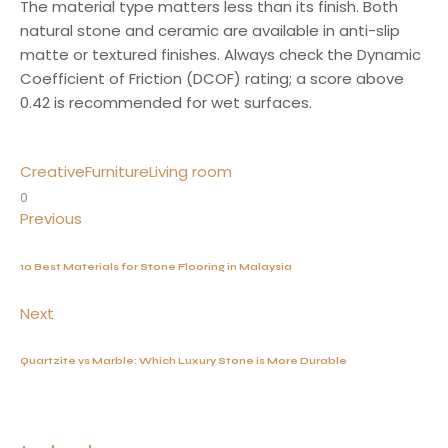
The material type matters less than its finish. Both
natural stone and ceramic are available in anti-slip
matte or textured finishes. Always check the Dynamic
Coefficient of Friction (DCOF) rating; a score above
0.42 is recommended for wet surfaces.
Creative
Furniture
Living room
0
Previous
10 Best Materials for Stone Flooring in Malaysia
Next
Quartzite vs Marble: Which Luxury Stone is More Durable