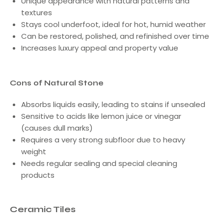
Unique appearance with natural patterns and
textures
Stays cool underfoot, ideal for hot, humid weather
Can be restored, polished, and refinished over time
Increases luxury appeal and property value
Cons of Natural Stone
Absorbs liquids easily, leading to stains if unsealed
Sensitive to acids like lemon juice or vinegar
(causes dull marks)
Requires a very strong subfloor due to heavy
weight
Needs regular sealing and special cleaning
products
Ceramic Tiles